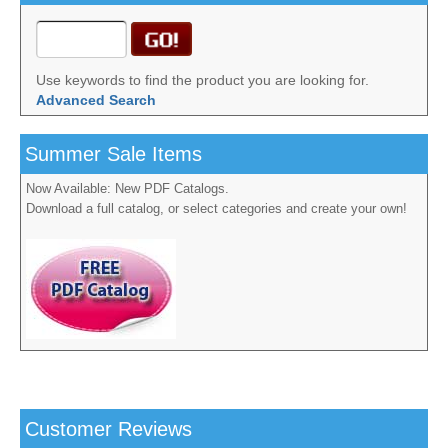
Use keywords to find the product you are looking for.
Advanced Search
Summer Sale Items
Now Available: New PDF Catalogs.
Download a full catalog, or select categories and create your own!
Customer Reviews