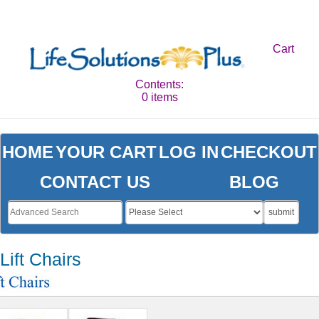
Cart
Contents:
0 items
HOME
YOUR CART
LOG IN
CHECKOUT
CONTACT US
BLOG
submit
Lift Chairs