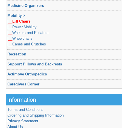
Medicine Organizers
Mobility
->
|__
Lift Chairs
|__
Power Mobility
|__
Walkers and Rollators
|__
Wheelchairs
|__
Canes and Crutches
Recreation
Support Pillows and Backrests
Actimove Orthopedics
Caregivers Corner
Information
Terms and Conditions
Ordering and Shipping Information
Privacy Statement
About Us