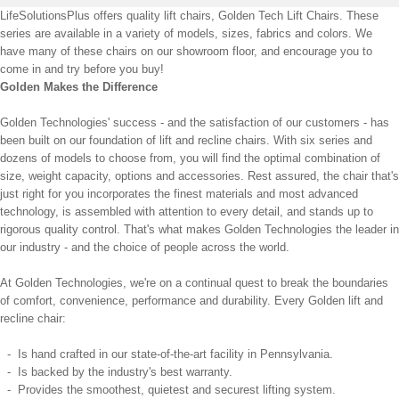
LifeSolutionsPlus offers quality lift chairs, Golden Tech Lift Chairs. These
series are available in a variety of models, sizes, fabrics and colors. We
have many of these chairs on our showroom floor, and encourage you to
come in and try before you buy!
Golden Makes the Difference
Golden Technologies' success - and the satisfaction of our customers - has
been built on our foundation of lift and recline chairs. With six series and
dozens of models to choose from, you will find the optimal combination of
size, weight capacity, options and accessories. Rest assured, the chair that's
just right for you incorporates the finest materials and most advanced
technology, is assembled with attention to every detail, and stands up to
rigorous quality control. That's what makes Golden Technologies the leader in
our industry - and the choice of people across the world.
At Golden Technologies, we're on a continual quest to break the boundaries
of comfort, convenience, performance and durability. Every Golden lift and
recline chair:
- Is hand crafted in our state-of-the-art facility in Pennsylvania.
- Is backed by the industry's best warranty.
- Provides the smoothest, quietest and securest lifting system.