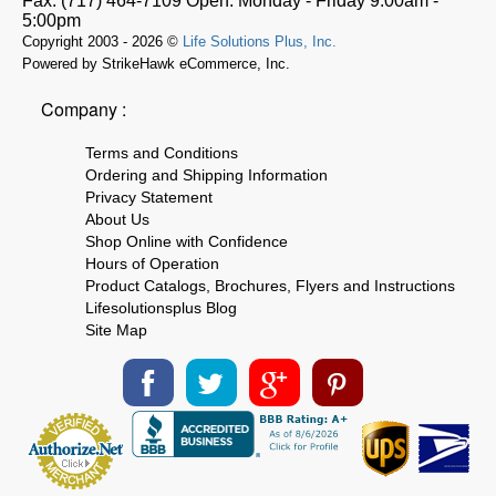
Fax:
(717) 464-7109
Open:
Monday - Friday 9:00am -
5:00pm
Copyright 2003 - 2026 ©
Life Solutions Plus, Inc.
Powered by StrikeHawk eCommerce, Inc.
Company :
Terms and Conditions
Ordering and Shipping Information
Privacy Statement
About Us
Shop Online with Confidence
Hours of Operation
Product Catalogs, Brochures, Flyers and Instructions
Lifesolutionsplus Blog
Site Map