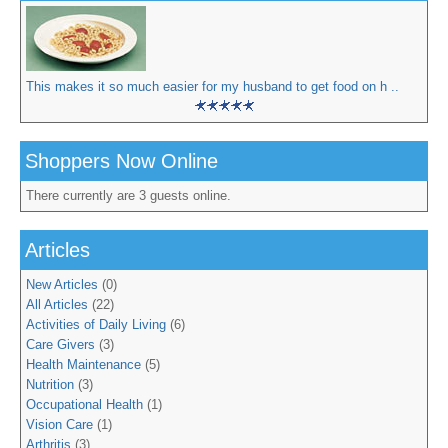
This makes it so much easier for my husband to get food on h ..
Shoppers Now Online
There currently are 3 guests online.
Articles
New Articles
(0)
All Articles
(22)
Activities of Daily Living
(6)
Care Givers
(3)
Health Maintenance
(5)
Nutrition
(3)
Occupational Health
(1)
Vision Care
(1)
Arthritis
(3)