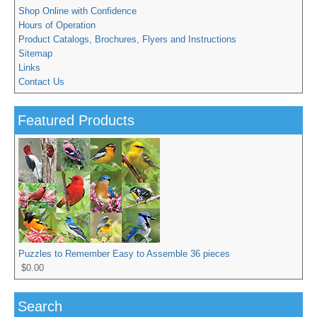
Shop Online with Confidence
Hours of Operation
Product Catalogs, Brochures, Flyers and Instructions
Sitemap
Links
Contact Us
Featured Products
Puzzles to Remember Easy to Assemble 36 pieces
$0.00
Search