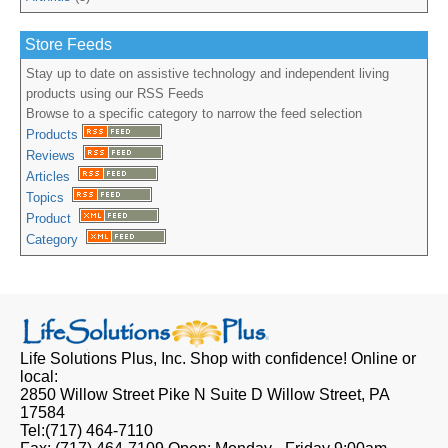
Store Feeds
Stay up to date on assistive technology and independent living
products using our RSS Feeds
Browse to a specific category to narrow the feed selection
Products
Reviews
Articles
Topics
Product
Category
Life Solutions Plus, Inc.
Shop with confidence! Online or
local:
2850 Willow Street Pike N Suite D
Willow Street, PA
17584
Tel:
(717) 464-7110