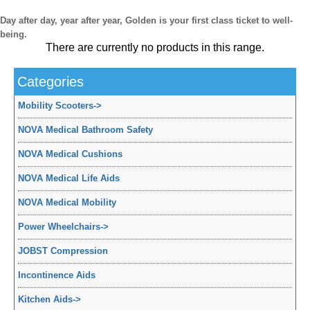
Day after day, year after year, Golden is your first class ticket to well-
being.
There are currently no products in this range.
Categories
Mobility Scooters
->
NOVA Medical Bathroom Safety
NOVA Medical Cushions
NOVA Medical Life Aids
NOVA Medical Mobility
Power Wheelchairs
->
JOBST Compression
Incontinence Aids
Kitchen Aids
->