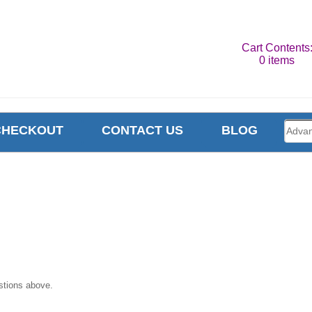
Cart Contents
0 items
CHECKOUT
CONTACT US
BLOG
stions above.