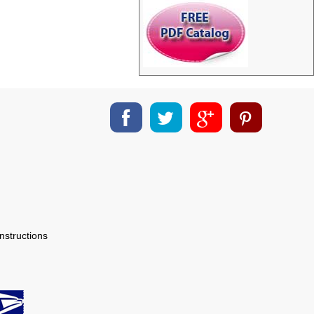
nstructions