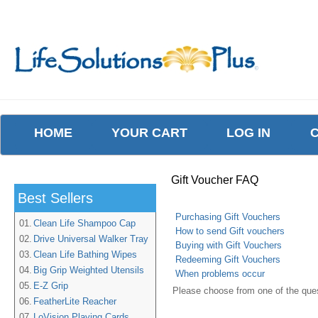
HOME
YOUR CART
LOG IN
Gift Voucher FAQ
Best Sellers
Purchasing Gift Vouchers
01.
Clean Life Shampoo Cap
How to send Gift vouchers
02.
Drive Universal Walker Tray
Buying with Gift Vouchers
03.
Clean Life Bathing Wipes
Redeeming Gift Vouchers
04.
Big Grip Weighted Utensils
When problems occur
05.
E-Z Grip
Please choose from one of the que
06.
FeatherLite Reacher
07.
LoVision Playing Cards