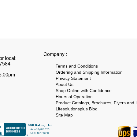
Company :
r local:
7584
Terms and Conditions
Ordering and Shipping Information
 5:00pm
Privacy Statement
About Us
Shop Online with Confidence
Hours of Operation
Product Catalogs, Brochures, Flyers and I
Lifesolutionsplus Blog
Site Map