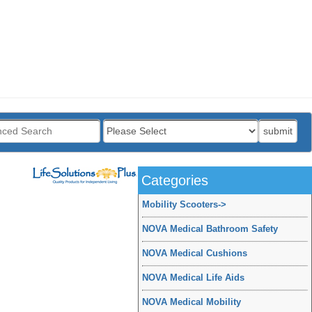
:
submit
Categories
Mobility Scooters
->
NOVA Medical Bathroom Safety
NOVA Medical Cushions
NOVA Medical Life Aids
NOVA Medical Mobility