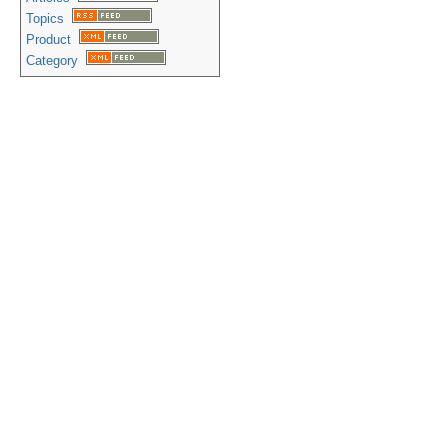
Topics
Product
Category