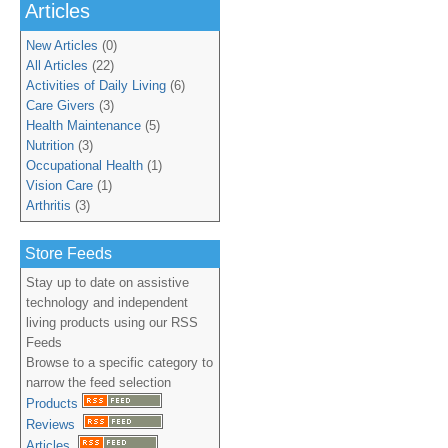
Articles
New Articles
(0)
All Articles
(22)
Activities of Daily Living
(6)
Care Givers
(3)
Health Maintenance
(5)
Nutrition
(3)
Occupational Health
(1)
Vision Care
(1)
Arthritis
(3)
Store Feeds
Stay up to date on assistive
technology and independent
living products using our RSS
Feeds
Browse to a specific category to
narrow the feed selection
Products
Reviews
Articles