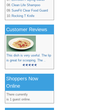
08.
Clean Life Shampoo
09.
SureFit Clear Food Guard
10.
Rocking T Knife
Customer Reviews
This dish is very useful. The lip
is great for scooping. The ..
Shoppers Now
Online
There currently
is 1 guest online.