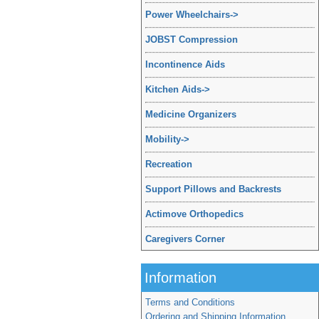
Power Wheelchairs
->
JOBST Compression
Incontinence Aids
Kitchen Aids
->
Medicine Organizers
Mobility
->
Recreation
Support Pillows and Backrests
Actimove Orthopedics
Caregivers Corner
Information
Terms and Conditions
Ordering and Shipping Information