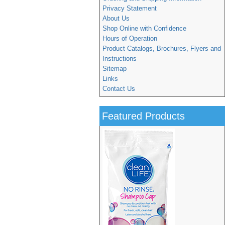
Privacy Statement
About Us
Shop Online with Confidence
Hours of Operation
Product Catalogs, Brochures, Flyers and
Instructions
Sitemap
Links
Contact Us
Featured Products