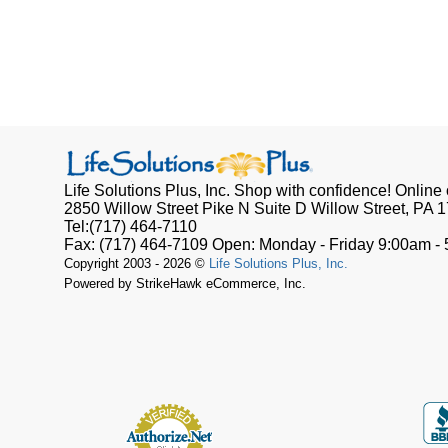
Life Solutions Plus, Inc.
Shop with confidence! Online o
2850 Willow Street Pike N Suite D
Willow Street, PA
1
Tel:
(717) 464-7110
Fax:
(717) 464-7109
Open:
Monday - Friday 9:00am -
Copyright 2003 - 2026 ©
Life Solutions Plus, Inc.
Powered by StrikeHawk eCommerce, Inc.