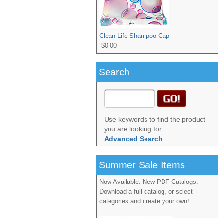
Clean Life Shampoo Cap
$0.00
Search
Use keywords to find the product
you are looking for.
Advanced Search
Summer Sale Items
Now Available: New PDF Catalogs.
Download a full catalog, or select
categories and create your own!