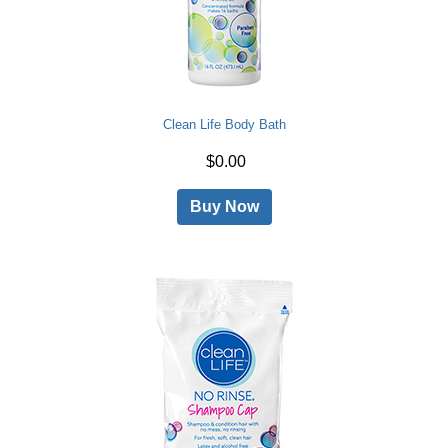
Clean Life Body Bath
$0.00
Buy Now