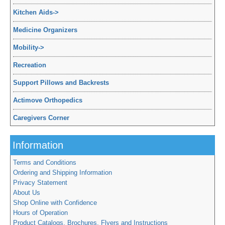
Kitchen Aids
->
Medicine Organizers
Mobility
->
Recreation
Support Pillows and Backrests
Actimove Orthopedics
Caregivers Corner
Information
Terms and Conditions
Ordering and Shipping Information
Privacy Statement
About Us
Shop Online with Confidence
Hours of Operation
Product Catalogs, Brochures, Flyers and Instructions