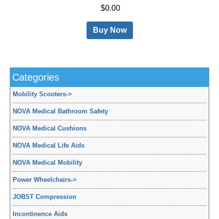
$0.00
Buy Now
Categories
Mobility Scooters
->
NOVA Medical Bathroom Safety
NOVA Medical Cushions
NOVA Medical Life Aids
NOVA Medical Mobility
Power Wheelchairs
->
JOBST Compression
Incontinence Aids