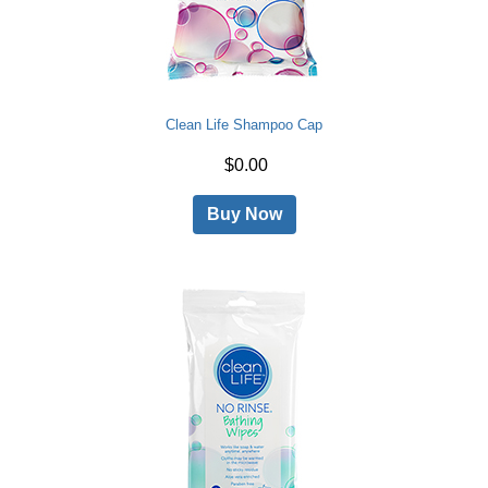
Clean Life Shampoo Cap
$0.00
Buy Now