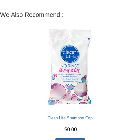
We Also Recommend :
Clean Life Shampoo Cap
$0.00