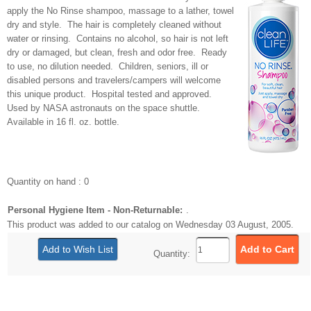
apply the No Rinse shampoo, massage to a lather, towel
dry and style. The hair is completely cleaned without
water or rinsing. Contains no alcohol, so hair is not left
dry or damaged, but clean, fresh and odor free. Ready
to use, no dilution needed. Children, seniors, ill or
disabled persons and travelers/campers will welcome
this unique product. Hospital tested and approved.
Used by NASA astronauts on the space shuttle.
Available in 16 fl. oz. bottle.
Quantity on hand : 0
Personal Hygiene Item - Non-Returnable:
.
This product was added to our catalog on Wednesday 03 August, 2005.
Quantity: