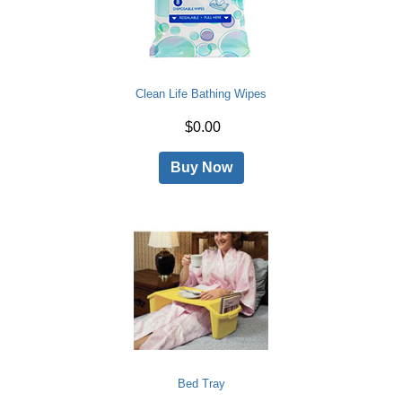
Clean Life Bathing Wipes
$0.00
Buy Now
Bed Tray