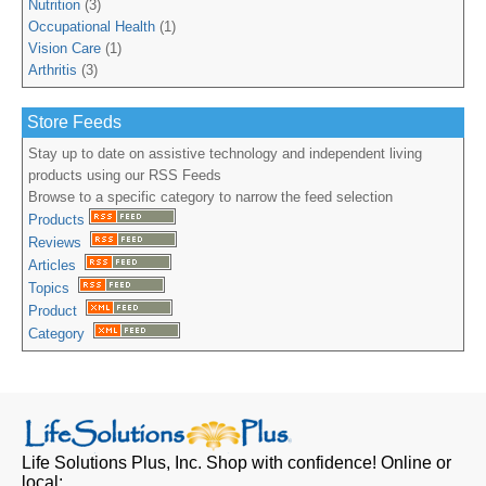
Nutrition
(3)
Occupational Health
(1)
Vision Care
(1)
Arthritis
(3)
Store Feeds
Stay up to date on assistive technology and independent living
products using our RSS Feeds
Browse to a specific category to narrow the feed selection
Products
Reviews
Articles
Topics
Product
Category
Life Solutions Plus, Inc.
Shop with confidence! Online or
local: