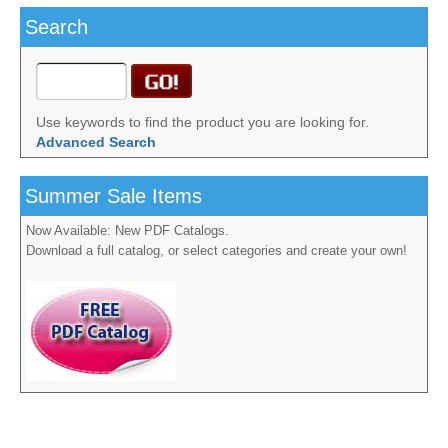
Search
Use keywords to find the product you are looking for.
Advanced Search
Summer Sale Items
Now Available: New PDF Catalogs.
Download a full catalog, or select categories and create your own!