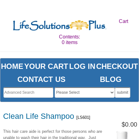
Cart
Contents:
0 items
HOME
YOUR CART
LOG IN
CHECKOUT
CONTACT US
BLOG
submit
Clean Life Shampoo
[LS601]
$0.00
This hair care aide is perfect for those persons who are
unable to wash their hair in the traditional way. Just