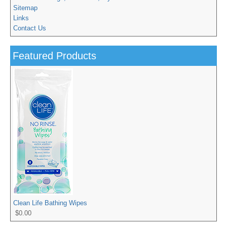
Sitemap
Links
Contact Us
Featured Products
Clean Life Bathing Wipes
$0.00