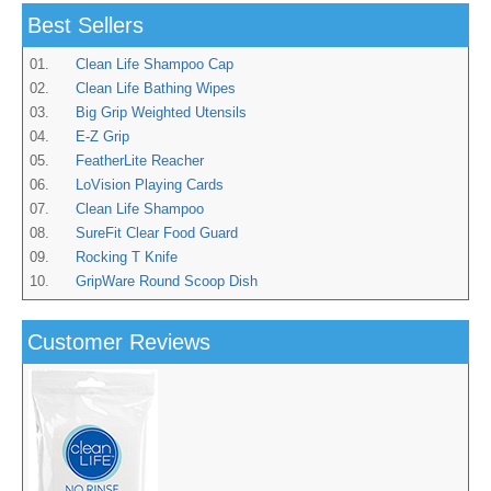
Best Sellers
01.
Clean Life Shampoo Cap
02.
Clean Life Bathing Wipes
03.
Big Grip Weighted Utensils
04.
E-Z Grip
05.
FeatherLite Reacher
06.
LoVision Playing Cards
07.
Clean Life Shampoo
08.
SureFit Clear Food Guard
09.
Rocking T Knife
10.
GripWare Round Scoop Dish
Customer Reviews