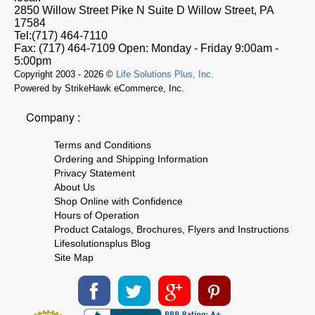
2850 Willow Street Pike N Suite D
Willow Street, PA
17584
Tel:
(717) 464-7110
Fax:
(717) 464-7109
Open:
Monday - Friday 9:00am -
5:00pm
Copyright 2003 - 2026 ©
Life Solutions Plus, Inc.
Powered by StrikeHawk eCommerce, Inc.
Company :
Terms and Conditions
Ordering and Shipping Information
Privacy Statement
About Us
Shop Online with Confidence
Hours of Operation
Product Catalogs, Brochures, Flyers and Instructions
Lifesolutionsplus Blog
Site Map