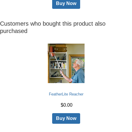
Buy Now
Customers who bought this product also
purchased
FeatherLite Reacher
$0.00
Buy Now