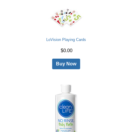
LoVision Playing Cards
$0.00
Buy Now