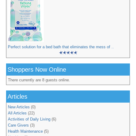
Perfect solution for a bed bath that eliminates the mess of ..
Shoppers Now Online
There currently are 8 guests online.
Articles
New Articles
(0)
All Articles
(22)
Activities of Daily Living
(6)
Care Givers
(3)
Health Maintenance
(5)