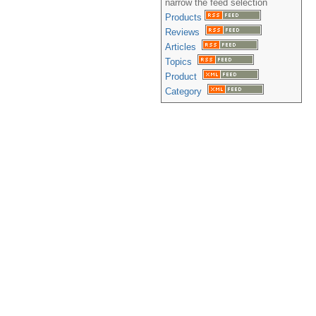
narrow the feed selection
Products
Reviews
Articles
Topics
Product
Category