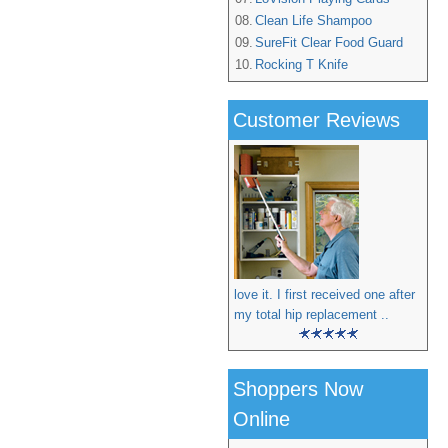
08.
Clean Life Shampoo
09.
SureFit Clear Food Guard
10.
Rocking T Knife
Customer Reviews
love it. I first received one after
my total hip replacement ..
Shoppers Now
Online