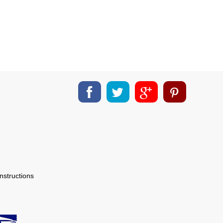
nstructions