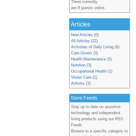
There currently
are 8 guests online.
Articles
New Articles
(0)
All Articles
(22)
Activities of Daily Living
(6)
Care Givers
(3)
Health Maintenance
(5)
Nutrition
(3)
Occupational Health
(1)
Vision Care
(1)
Arthritis
(3)
Store Feeds
Stay up to date on assistive
technology and independent
living products using our RSS
Feeds
Browse to a specific category to