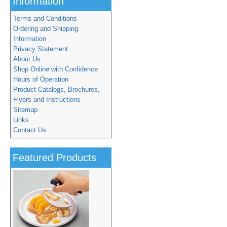
Information
Terms and Conditions
Ordering and Shipping
Information
Privacy Statement
About Us
Shop Online with Confidence
Hours of Operation
Product Catalogs, Brochures,
Flyers and Instructions
Sitemap
Links
Contact Us
Featured Products