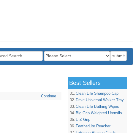
:
submit
Best Sellers
01.
Clean Life Shampoo Cap
Continue
02.
Drive Universal Walker Tray
03.
Clean Life Bathing Wipes
04.
Big Grip Weighted Utensils
05.
E-Z Grip
06.
FeatherLite Reacher
07.
LoVision Playing Cards