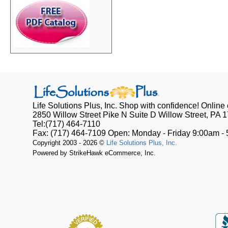
Life Solutions Plus, Inc.
Shop with confidence! Online o
2850 Willow Street Pike N Suite D
Willow Street, PA
1
Tel:
(717) 464-7110
Fax:
(717) 464-7109
Open:
Monday - Friday 9:00am -
Copyright 2003 - 2026 ©
Life Solutions Plus, Inc.
Powered by StrikeHawk eCommerce, Inc.