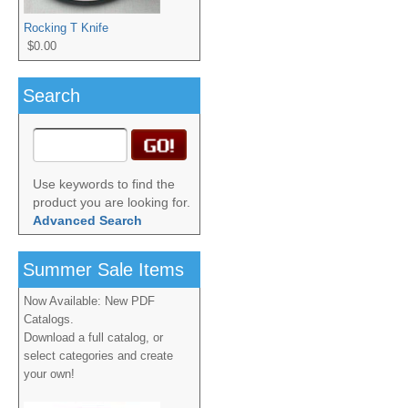
Rocking T Knife
$0.00
Search
Use keywords to find the
product you are looking for.
Advanced Search
Summer Sale Items
Now Available: New PDF
Catalogs.
Download a full catalog, or
select categories and create
your own!