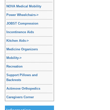
NOVA Medical Mobility
Power Wheelchairs
->
JOBST Compression
Incontinence Aids
Kitchen Aids
->
Medicine Organizers
Mobility
->
Recreation
Support Pillows and
Backrests
Actimove Orthopedics
Caregivers Corner