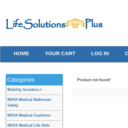
HOME
YOUR CART
LOG IN
Categories
Product not found!
Mobility Scooters
->
NOVA Medical Bathroom
Safety
NOVA Medical Cushions
NOVA Medical Life Aids