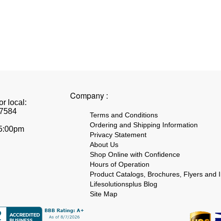
Company :
r local:
7584
Terms and Conditions
Ordering and Shipping Information
 5:00pm
Privacy Statement
About Us
Shop Online with Confidence
Hours of Operation
Product Catalogs, Brochures, Flyers and I
Lifesolutionsplus Blog
Site Map