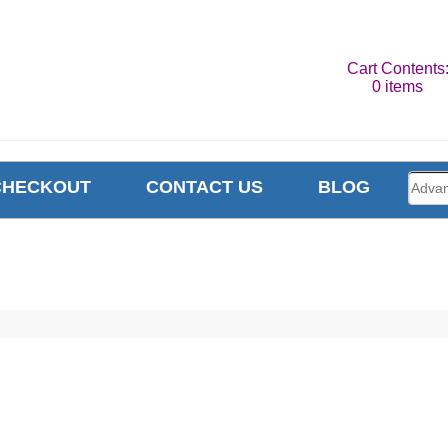
Cart Contents
0 items
CHECKOUT
CONTACT US
BLOG