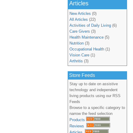
Articles
New Articles
(0)
All Articles
(22)
Activities of Daily Living
(6)
Care Givers
(3)
Health Maintenance
(5)
Nutrition
(3)
Occupational Health
(1)
Vision Care
(1)
Arthritis
(3)
Store Feeds
Stay up to date on assistive
technology and independent
living products using our RSS
Feeds
Browse to a specific category to
narrow the feed selection
Products
Reviews
Articles