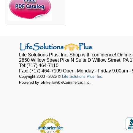
Life Solutions Plus, Inc.
Shop with confidence! Online o
2850 Willow Street Pike N Suite D
Willow Street, PA
1
Tel:
(717) 464-7110
Fax:
(717) 464-7109
Open:
Monday - Friday 9:00am -
Copyright 2003 - 2026 ©
Life Solutions Plus, Inc.
Powered by StrikeHawk eCommerce, Inc.