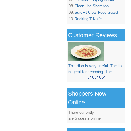
08.
Clean Life Shampoo
09.
SureFit Clear Food Guard
10.
Rocking T Knife
Customer Reviews
This dish is very useful. The lip
is great for scooping. The ..
Shoppers Now
Online
There currently
are 6 guests online.