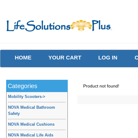
HOME
YOUR CART
LOG IN
Categories
Product not found!
Mobility Scooters
->
NOVA Medical Bathroom
Safety
NOVA Medical Cushions
NOVA Medical Life Aids