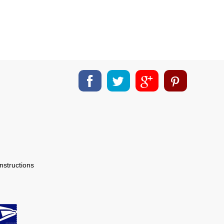
nstructions