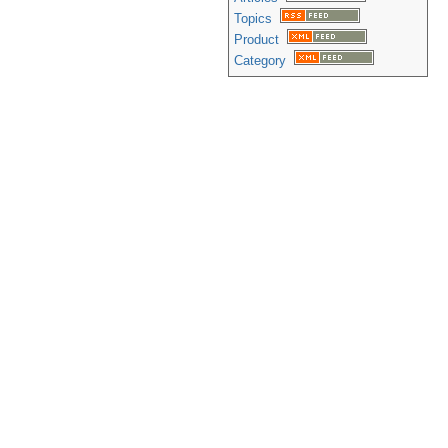
Topics
Product
Category