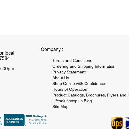
Company :
r local:
7584
Terms and Conditions
Ordering and Shipping Information
 5:00pm
Privacy Statement
About Us
Shop Online with Confidence
Hours of Operation
Product Catalogs, Brochures, Flyers and I
Lifesolutionsplus Blog
Site Map