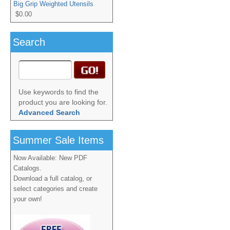
Big Grip Weighted Utensils
$0.00
Search
Use keywords to find the
product you are looking for.
Advanced Search
Summer Sale Items
Now Available: New PDF
Catalogs.
Download a full catalog, or
select categories and create
your own!