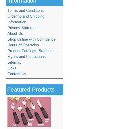
Information
Terms and Conditions
Ordering and Shipping
Information
Privacy Statement
About Us
Shop Online with Confidence
Hours of Operation
Product Catalogs, Brochures,
Flyers and Instructions
Sitemap
Links
Contact Us
Featured Products