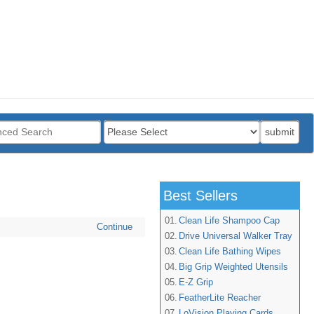
:
submit
Best Sellers
01.
Clean Life Shampoo Cap
Continue
02.
Drive Universal Walker Tray
03.
Clean Life Bathing Wipes
04.
Big Grip Weighted Utensils
05.
E-Z Grip
06.
FeatherLite Reacher
07.
LoVision Playing Cards