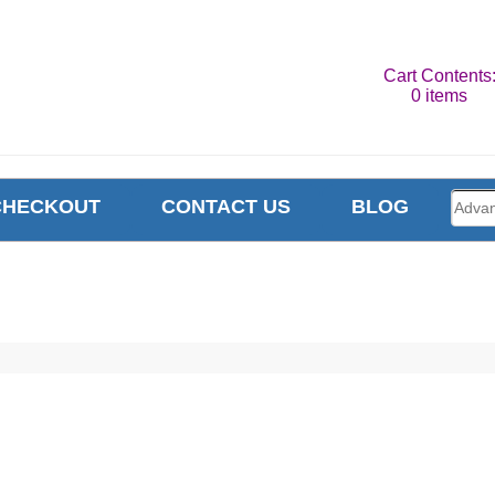
Cart Contents
0 items
CHECKOUT
CONTACT US
BLOG