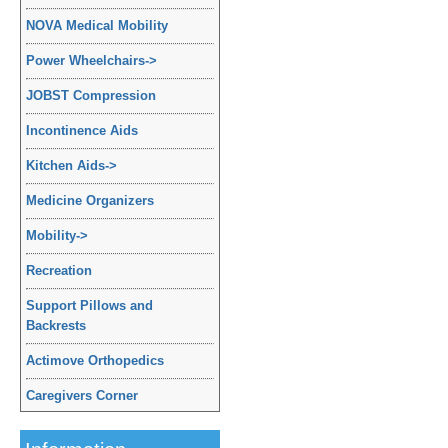
NOVA Medical Mobility
Power Wheelchairs
->
JOBST Compression
Incontinence Aids
Kitchen Aids
->
Medicine Organizers
Mobility
->
Recreation
Support Pillows and
Backrests
Actimove Orthopedics
Caregivers Corner