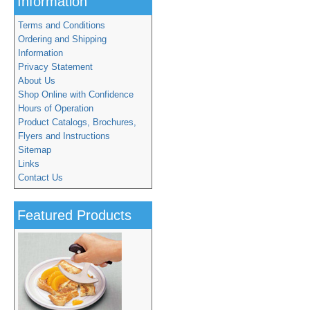
Information
Terms and Conditions
Ordering and Shipping
Information
Privacy Statement
About Us
Shop Online with Confidence
Hours of Operation
Product Catalogs, Brochures,
Flyers and Instructions
Sitemap
Links
Contact Us
Featured Products