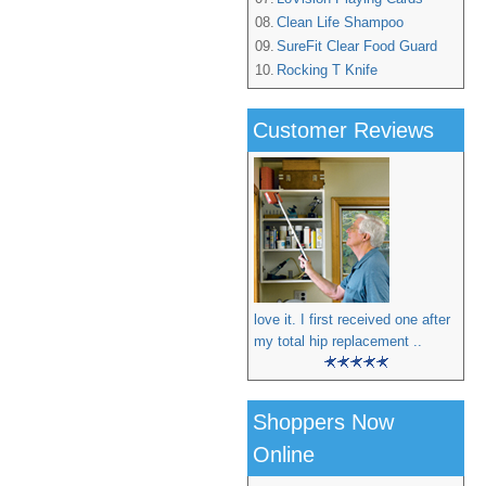
08.
Clean Life Shampoo
09.
SureFit Clear Food Guard
10.
Rocking T Knife
Customer Reviews
love it. I first received one after
my total hip replacement ..
Shoppers Now
Online