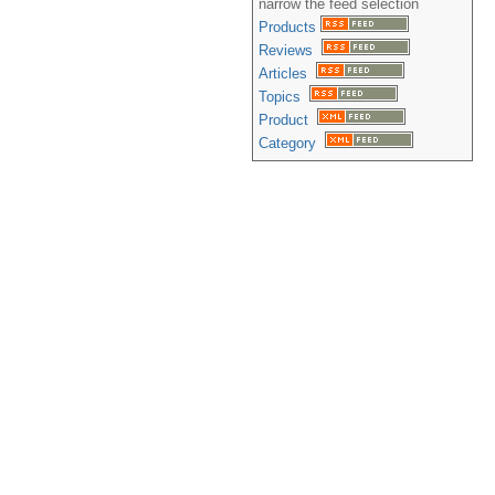
narrow the feed selection
Products
Reviews
Articles
Topics
Product
Category