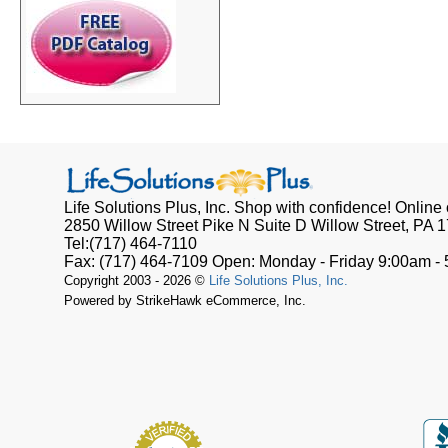
Life Solutions Plus, Inc.
Shop with confidence! Online o
2850 Willow Street Pike N Suite D
Willow Street, PA
1
Tel:
(717) 464-7110
Fax:
(717) 464-7109
Open:
Monday - Friday 9:00am -
Copyright 2003 - 2026 ©
Life Solutions Plus, Inc.
Powered by StrikeHawk eCommerce, Inc.