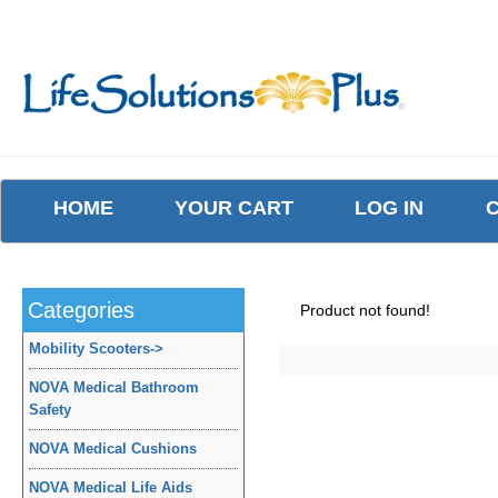
HOME
YOUR CART
LOG IN
Categories
Product not found!
Mobility Scooters
->
NOVA Medical Bathroom
Safety
NOVA Medical Cushions
NOVA Medical Life Aids