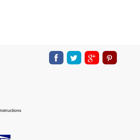
nstructions