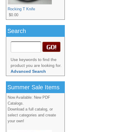
Rocking T Knife
$0.00
Search
Use keywords to find the
product you are looking for.
Advanced Search
Summer Sale Items
Now Available: New PDF
Catalogs.
Download a full catalog, or
select categories and create
your own!