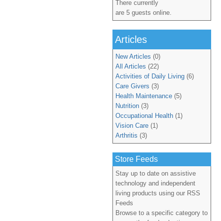
There currently
are 5 guests online.
Articles
New Articles
(0)
All Articles
(22)
Activities of Daily Living
(6)
Care Givers
(3)
Health Maintenance
(5)
Nutrition
(3)
Occupational Health
(1)
Vision Care
(1)
Arthritis
(3)
Store Feeds
Stay up to date on assistive
technology and independent
living products using our RSS
Feeds
Browse to a specific category to