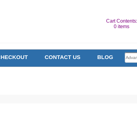
Cart Contents
0 items
CHECKOUT
CONTACT US
BLOG