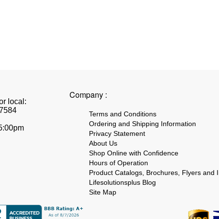
Company :
r local:
7584
Terms and Conditions
Ordering and Shipping Information
 5:00pm
Privacy Statement
About Us
Shop Online with Confidence
Hours of Operation
Product Catalogs, Brochures, Flyers and I
Lifesolutionsplus Blog
Site Map