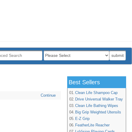
:
submit
Best Sellers
01.
Clean Life Shampoo Cap
Continue
02.
Drive Universal Walker Tray
03.
Clean Life Bathing Wipes
04.
Big Grip Weighted Utensils
05.
E-Z Grip
06.
FeatherLite Reacher
07.
LoVision Playing Cards