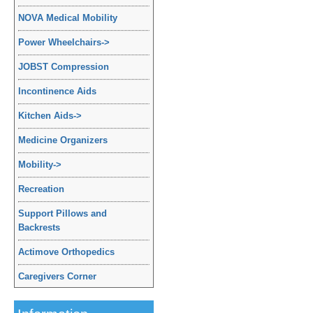
NOVA Medical Mobility
Power Wheelchairs
->
JOBST Compression
Incontinence Aids
Kitchen Aids
->
Medicine Organizers
Mobility
->
Recreation
Support Pillows and
Backrests
Actimove Orthopedics
Caregivers Corner