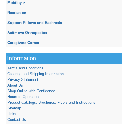
Mobility
->
Recreation
Support Pillows and Backrests
Actimove Orthopedics
Caregivers Corner
Information
Terms and Conditions
Ordering and Shipping Information
Privacy Statement
About Us
Shop Online with Confidence
Hours of Operation
Product Catalogs, Brochures, Flyers and Instructions
Sitemap
Links
Contact Us