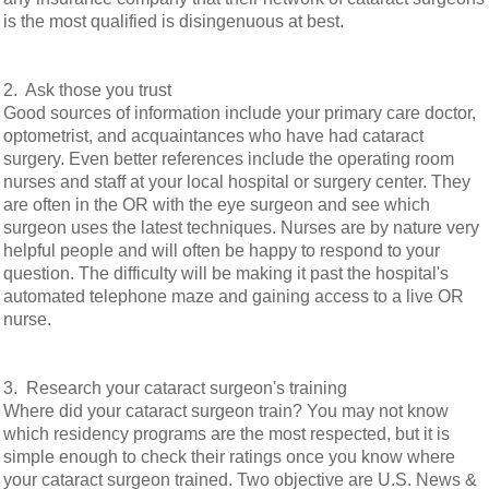
is the most qualified is disingenuous at best.
2. Ask those you trust
Good sources of information include your primary care doctor,
optometrist, and acquaintances who have had cataract
surgery. Even better references include the operating room
nurses and staff at your local hospital or surgery center. They
are often in the OR with the eye surgeon and see which
surgeon uses the latest techniques. Nurses are by nature very
helpful people and will often be happy to respond to your
question. The difficulty will be making it past the hospital's
automated telephone maze and gaining access to a live OR
nurse.
3. Research your cataract surgeon's training
Where did your cataract surgeon train? You may not know
which residency programs are the most respected, but it is
simple enough to check their ratings once you know where
your cataract surgeon trained. Two objective are U.S. News &