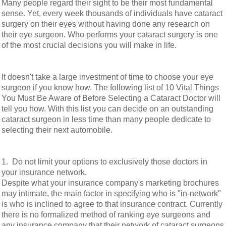
Many people regard their sight to be their most fundamental
sense. Yet, every week thousands of individuals have cataract
surgery on their eyes without having done any research on
their eye surgeon. Who performs your cataract surgery is one
of the most crucial decisions you will make in life.
It doesn't take a large investment of time to choose your eye
surgeon if you know how. The following list of 10 Vital Things
You Must Be Aware of Before Selecting a Cataract Doctor will
tell you how. With this list you can decide on an outstanding
cataract surgeon in less time than many people dedicate to
selecting their next automobile.
1. Do not limit your options to exclusively those doctors in
your insurance network.
Despite what your insurance company's marketing brochures
may intimate, the main factor in specifying who is "in-network"
is who is inclined to agree to that insurance contract. Currently
there is no formalized method of ranking eye surgeons and
any insurance company that their network of cataract surgeons