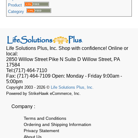
Product
Category
Life Solutions Plus, Inc.
Shop with confidence! Online or
local:
2850 Willow Street Pike N Suite D
Willow Street, PA
17584
Tel:
(717) 464-7110
Fax:
(717) 464-7109
Open:
Monday - Friday 9:00am -
5:00pm
Copyright 2003 - 2026 ©
Life Solutions Plus, Inc.
Powered by StrikeHawk eCommerce, Inc.
Company :
Terms and Conditions
Ordering and Shipping Information
Privacy Statement
About Us