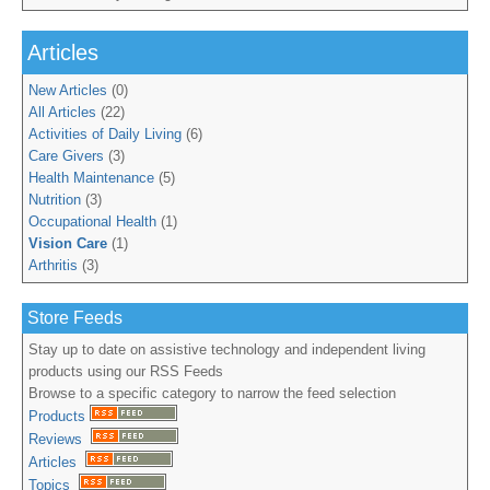
Articles
New Articles
(0)
All Articles
(22)
Activities of Daily Living
(6)
Care Givers
(3)
Health Maintenance
(5)
Nutrition
(3)
Occupational Health
(1)
Vision Care
(1)
Arthritis
(3)
Store Feeds
Stay up to date on assistive technology and independent living
products using our RSS Feeds
Browse to a specific category to narrow the feed selection
Products
Reviews
Articles
Topics