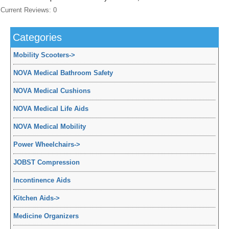
Current Reviews: 0
Categories
Mobility Scooters
->
NOVA Medical Bathroom Safety
NOVA Medical Cushions
NOVA Medical Life Aids
NOVA Medical Mobility
Power Wheelchairs
->
JOBST Compression
Incontinence Aids
Kitchen Aids
->
Medicine Organizers