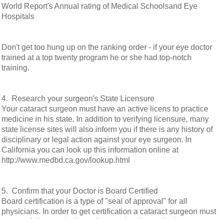
World Report's Annual rating of Medical Schoolsand Eye
Hospitals
Don't get too hung up on the ranking order - if your eye doctor
trained at a top twenty program he or she had top-notch
training.
4. Research your surgeon's State Licensure
Your cataract surgeon must have an active licens to practice
medicine in his state. In addition to verifying licensure, many
state license sites will also inform you if there is any history of
disciplinary or legal action against your eye surgeon. In
California you can look up this information online at
http://www.medbd.ca.gov/lookup.html
5. Confirm that your Doctor is Board Certified
Board certification is a type of "seal of approval" for all
physicians. In order to get certification a cataract surgeon must