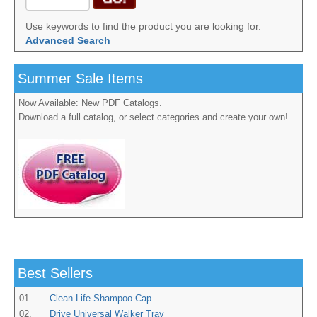
Use keywords to find the product you are looking for.
Advanced Search
Summer Sale Items
Now Available: New PDF Catalogs.
Download a full catalog, or select categories and create your own!
Best Sellers
01.
Clean Life Shampoo Cap
02.
Drive Universal Walker Tray