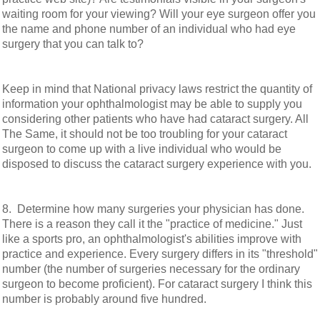
waiting room for your viewing? Will your eye surgeon offer you
the name and phone number of an individual who had eye
surgery that you can talk to?
Keep in mind that National privacy laws restrict the quantity of
information your ophthalmologist may be able to supply you
considering other patients who have had cataract surgery. All
The Same, it should not be too troubling for your cataract
surgeon to come up with a live individual who would be
disposed to discuss the cataract surgery experience with you.
8. Determine how many surgeries your physician has done.
There is a reason they call it the "practice of medicine." Just
like a sports pro, an ophthalmologist's abilities improve with
practice and experience. Every surgery differs in its "threshold"
number (the number of surgeries necessary for the ordinary
surgeon to become proficient). For cataract surgery I think this
number is probably around five hundred.