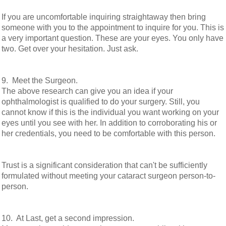
If you are uncomfortable inquiring straightaway then bring
someone with you to the appointment to inquire for you. This is
a very important question. These are your eyes. You only have
two. Get over your hesitation. Just ask.
9. Meet the Surgeon.
The above research can give you an idea if your
ophthalmologist is qualified to do your surgery. Still, you
cannot know if this is the individual you want working on your
eyes until you see with her. In addition to corroborating his or
her credentials, you need to be comfortable with this person.
Trust is a significant consideration that can't be sufficiently
formulated without meeting your cataract surgeon person-to-
person.
10. At Last, get a second impression.