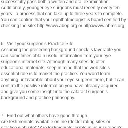
successfully pass both a written and oral examination.
Additionally, younger eye surgeons must recertify every ten
years - a process that can take up to three years to complete.
You can confirm that your ophthalmologist is board certified by
checking the site: http://www.abop.org or http://www.abms.org
6. Visit your surgeon's Practice Site
Assuming the preceding background check is favorable you
can sometimes obtain useful information from your eye
surgeon's internet site. Although many sites do offer
educational materials, keep in mind that the web site's
essential role is to market the practice. You won't learn
anything unfavorable about your eye surgeon there, but it can
confirm the positive information you have already acquired
and give you some insight into the cataract surgeon's
background and practice philosophy.
7. Find out what others have gone through.
Are testimonials available online (doctor rating sites or
practice web site)? Are testimonials visible in your surgeon's