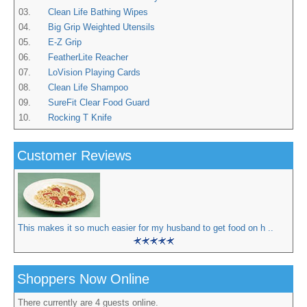
03.
Clean Life Bathing Wipes
04.
Big Grip Weighted Utensils
05.
E-Z Grip
06.
FeatherLite Reacher
07.
LoVision Playing Cards
08.
Clean Life Shampoo
09.
SureFit Clear Food Guard
10.
Rocking T Knife
Customer Reviews
This makes it so much easier for my husband to get food on h ..
Shoppers Now Online
There currently are 4 guests online.