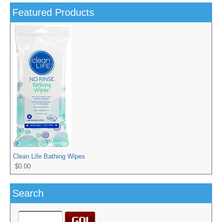
Featured Products
Clean Life Bathing Wipes
$0.00
Search