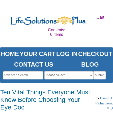
Cart
Contents:
0 items
HOME
YOUR CART
LOG IN
CHECKOUT
CONTACT US
BLOG
submit
Ten Vital Things Everyone Must
Know Before Choosing Your
by
David D.
Richardson,
Eye Doc
M.D