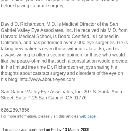
before having cataract surgery.
David D. Richardson, M.D. is Medical Director of the San
Gabriel Valley Eye Associates, Inc. He received his M.D. from
Harvard Medical School, is Board Certified, is licensed in
California, and has performed over 2,000 eye surgeries. He is
taking new patients (even those without cataracts), and is
always willing to offer a second opinion for those who would
like the peace-of-mind that such a consultation would provide.
In his limited free time Dr. Richardson enjoys sharing his
thoughts about cataract surgery and disorders of the eye on
his blog: http://www.about-eyes.com
San Gabriel Valley Eye Associates, Inc. 207 S. Santa Anita
Street, Suite P-25 San Gabriel, CA 91776
626.289.7856
For more information, please visit this articles
web page
.
This article was published on Friday 13 March, 2009.