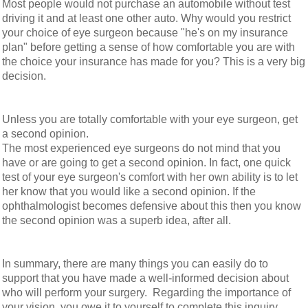
Most people would not purchase an automobile without test
driving it and at least one other auto. Why would you restrict
your choice of eye surgeon because "he's on my insurance
plan" before getting a sense of how comfortable you are with
the choice your insurance has made for you? This is a very big
decision.
Unless you are totally comfortable with your eye surgeon, get
a second opinion.
The most experienced eye surgeons do not mind that you
have or are going to get a second opinion. In fact, one quick
test of your eye surgeon's comfort with her own ability is to let
her know that you would like a second opinion. If the
ophthalmologist becomes defensive about this then you know
the second opinion was a superb idea, after all.
In summary, there are many things you can easily do to
support that you have made a well-informed decision about
who will perform your surgery. Regarding the importance of
your vision, you owe it to yourself to complete this inquiry