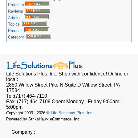
Products
Reviews
Articles
Topics
Product
Category
Life Solutions Plus, Inc.
Shop with confidence! Online or
local:
2850 Willow Street Pike N Suite D
Willow Street, PA
17584
Tel:
(717) 464-7110
Fax:
(717) 464-7109
Open:
Monday - Friday 9:00am -
5:00pm
Copyright 2003 - 2026 ©
Life Solutions Plus, Inc.
Powered by StrikeHawk eCommerce, Inc.
Company :