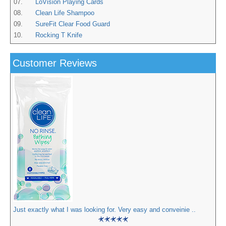
07.
LoVision Playing Cards
08.
Clean Life Shampoo
09.
SureFit Clear Food Guard
10.
Rocking T Knife
Customer Reviews
Just exactly what I was looking for. Very easy and conveinie ..