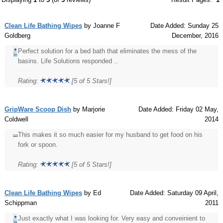
Clean Life Bathing Wipes
by Joanne F
Date Added: Sunday 25
Goldberg
December, 2016
Perfect solution for a bed bath that eliminates the mess of the
basins. Life Solutions responded ..
Rating:
[5 of 5 Stars!]
GripWare Scoop Dish
by Marjorie
Date Added: Friday 02 May,
Coldwell
2014
This makes it so much easier for my husband to get food on his
fork or spoon.
Rating:
[5 of 5 Stars!]
Clean Life Bathing Wipes
by Ed
Date Added: Saturday 09 April,
Schippman
2011
Just exactly what I was looking for. Very easy and conveinient to