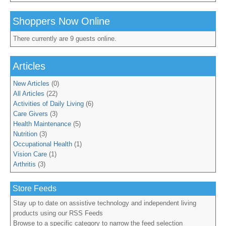
Shoppers Now Online
There currently are 9 guests online.
Articles
New Articles
(0)
All Articles
(22)
Activities of Daily Living
(6)
Care Givers
(3)
Health Maintenance
(5)
Nutrition
(3)
Occupational Health
(1)
Vision Care
(1)
Arthritis
(3)
Store Feeds
Stay up to date on assistive technology and independent living
products using our RSS Feeds
Browse to a specific category to narrow the feed selection