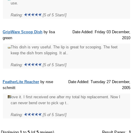
use.
Rating:
[5 of 5 Stars!]
GripWare Scoop Dish
by lisa
Date Added: Friday 03 December,
green
2010
This dish is very useful. The lip is great for scooping. The feet
keep the dish from slipping. It al..
Rating:
[5 of 5 Stars!]
FeatherLite Reacher
by rose
Date Added: Tuesday 27 December,
schmitt
2005
love it. I first received one after my total hip replacement. Now I
can never bend over to pick up t..
Rating:
[5 of 5 Stars!]
Displaying
1
to
5
(of
5
reviews)
Result Pages:
1