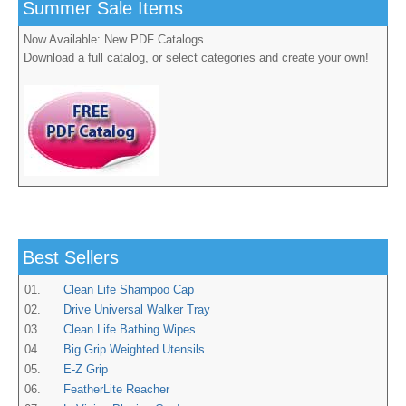
Summer Sale Items
Now Available: New PDF Catalogs.
Download a full catalog, or select categories and create your own!
Best Sellers
01.
Clean Life Shampoo Cap
02.
Drive Universal Walker Tray
03.
Clean Life Bathing Wipes
04.
Big Grip Weighted Utensils
05.
E-Z Grip
06.
FeatherLite Reacher