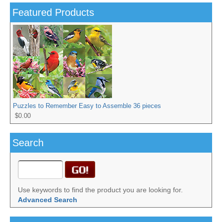
Featured Products
Puzzles to Remember Easy to Assemble 36 pieces
$0.00
Search
Use keywords to find the product you are looking for.
Advanced Search