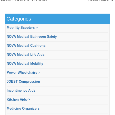
Categories
Mobility Scooters
->
NOVA Medical Bathroom Safety
NOVA Medical Cushions
NOVA Medical Life Aids
NOVA Medical Mobility
Power Wheelchairs
->
JOBST Compression
Incontinence Aids
Kitchen Aids
->
Medicine Organizers