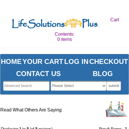
Cart
Contents:
0 items
HOME
YOUR CART
LOG IN
CHECKOUT
CONTACT US
BLOG
submit
Read What Others Are Saying
Displaying
1
to
5
(of
5
reviews)
Result Pages:
1