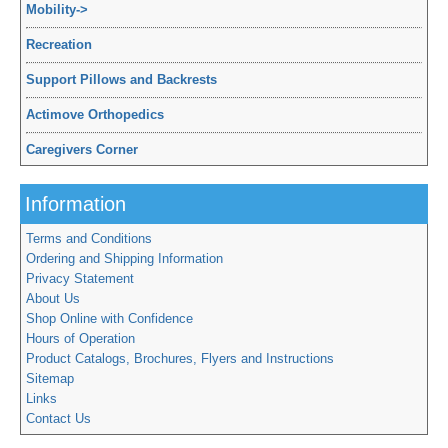
Mobility
->
Recreation
Support Pillows and Backrests
Actimove Orthopedics
Caregivers Corner
Information
Terms and Conditions
Ordering and Shipping Information
Privacy Statement
About Us
Shop Online with Confidence
Hours of Operation
Product Catalogs, Brochures, Flyers and Instructions
Sitemap
Links
Contact Us