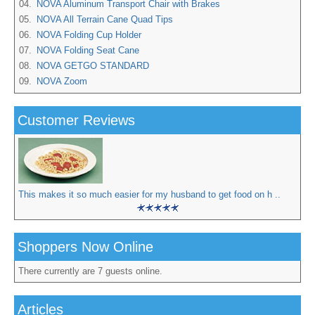
04.
NOVA Aluminum Transport Chair with Brakes
05.
NOVA All Terrain Cane Quad Tips
06.
NOVA Folding Cup Holder
07.
NOVA Folding Seat Cane
08.
NOVA GETGO STANDARD
09.
NOVA Zoom
Customer Reviews
This makes it so much easier for my husband to get food on h ..
Shoppers Now Online
There currently are 7 guests online.
Articles