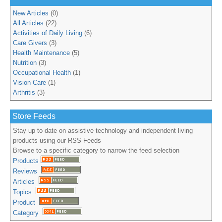
New Articles
(0)
All Articles
(22)
Activities of Daily Living
(6)
Care Givers
(3)
Health Maintenance
(5)
Nutrition
(3)
Occupational Health
(1)
Vision Care
(1)
Arthritis
(3)
Store Feeds
Stay up to date on assistive technology and independent living
products using our RSS Feeds
Browse to a specific category to narrow the feed selection
Products
Reviews
Articles
Topics
Product
Category