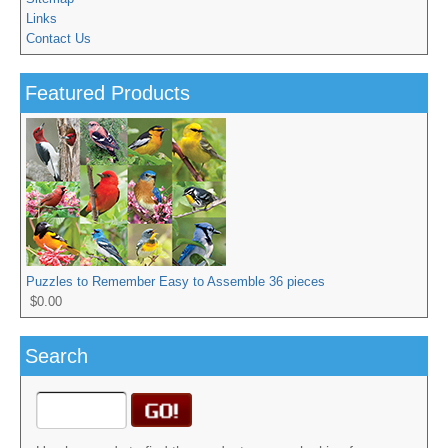
Links
Contact Us
Featured Products
Puzzles to Remember Easy to Assemble 36 pieces
$0.00
Search