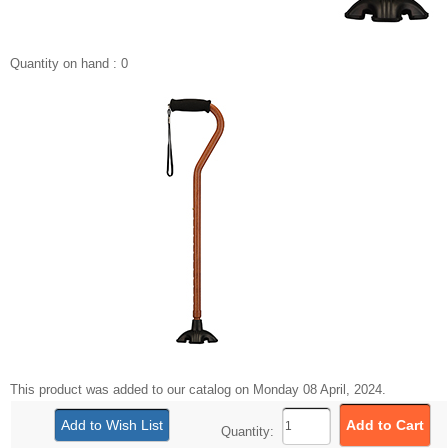
Quantity on hand : 0
This product was added to our catalog on Monday 08 April, 2024.
Quantity: