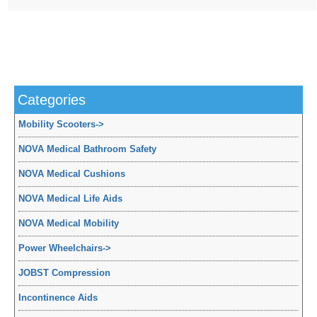
Categories
Mobility Scooters
->
NOVA Medical Bathroom Safety
NOVA Medical Cushions
NOVA Medical Life Aids
NOVA Medical Mobility
Power Wheelchairs
->
JOBST Compression
Incontinence Aids