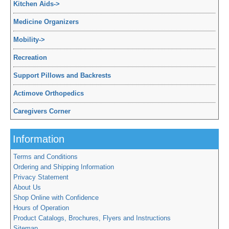
Kitchen Aids
->
Medicine Organizers
Mobility
->
Recreation
Support Pillows and Backrests
Actimove Orthopedics
Caregivers Corner
Information
Terms and Conditions
Ordering and Shipping Information
Privacy Statement
About Us
Shop Online with Confidence
Hours of Operation
Product Catalogs, Brochures, Flyers and Instructions
Sitemap