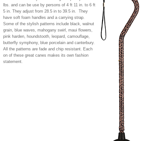
lbs. and can be use by persons of 4 ft 11 in. to 6 ft
5 in. They adjust from 28.5 in to 39.5 in. They
have soft foam handles and a carrying strap.
Some of the stylish patterns include black, walnut
grain, blue waves, mahogany swirl, maui flowers,
pink harden, houndstooth, leopard, camouflage,
butterfly symphony, blue porcelain and canterbury.
All the patterns are fade and chip resistant. Each
on of these great canes makes its own fashion
statement.