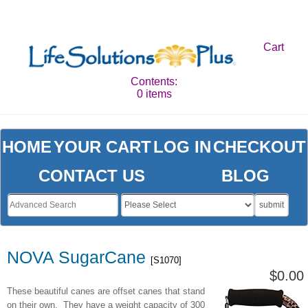
Cart
Contents:
0 items
HOME
YOUR CART
LOG IN
CHECKOUT
CONTACT US
BLOG
submit
NOVA SugarCane
[S1070]
$0.00
These beautiful canes are offset canes that stand
on their own. They have a weight capacity of 300