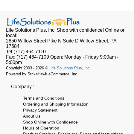
Life Solutions Plus, Inc.
Shop with confidence! Online or
local:
2850 Willow Street Pike N Suite D
Willow Street, PA
17584
Tel:
(717) 464-7110
Fax:
(717) 464-7109
Open:
Monday - Friday 9:00am -
5:00pm
Copyright 2003 - 2026 ©
Life Solutions Plus, Inc.
Powered by StrikeHawk eCommerce, Inc.
Company :
Terms and Conditions
Ordering and Shipping Information
Privacy Statement
About Us
Shop Online with Confidence
Hours of Operation