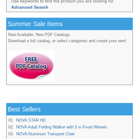
Use keywords to find the product you are looking for.
Advanced Search
Summer Sale Items
Now Available: New PDF Catalogs.
Download a full catalog, or select categories and create your own!
Best Sellers
01.
NOVA STAR HD
02.
NOVA Adult Folding Walker with 5 in Fixed Wheels
03.
NOVA Aluminum Transport Chair