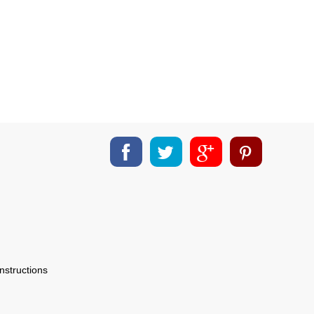
nstructions