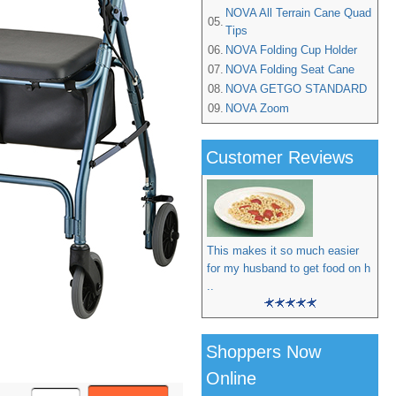
NOVA All Terrain Cane Quad
05.
Tips
06.
NOVA Folding Cup Holder
07.
NOVA Folding Seat Cane
08.
NOVA GETGO STANDARD
09.
NOVA Zoom
Customer Reviews
This makes it so much easier
for my husband to get food on h
..
Shoppers Now
Online