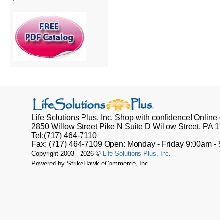
Life Solutions Plus, Inc.
Shop with confidence! Online o
2850 Willow Street Pike N Suite D
Willow Street, PA
1
Tel:
(717) 464-7110
Fax:
(717) 464-7109
Open:
Monday - Friday 9:00am -
Copyright 2003 - 2026 ©
Life Solutions Plus, Inc.
Powered by StrikeHawk eCommerce, Inc.