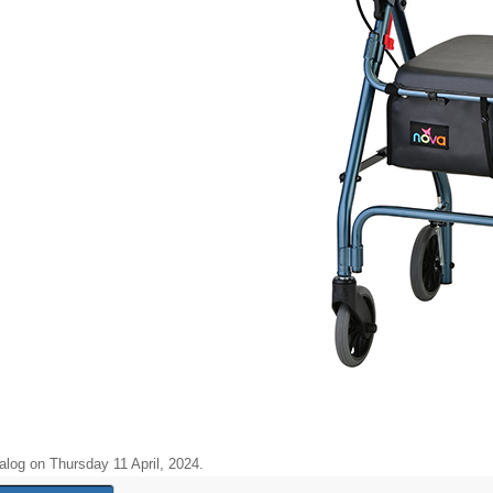
alog on Thursday 11 April, 2024.