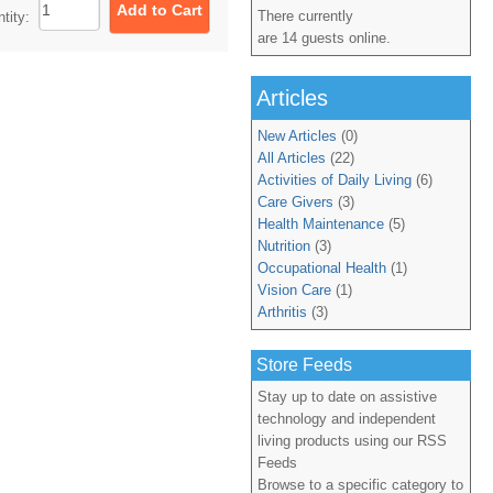
There currently
ntity:
are 14 guests online.
Articles
New Articles
(0)
All Articles
(22)
Activities of Daily Living
(6)
Care Givers
(3)
Health Maintenance
(5)
Nutrition
(3)
Occupational Health
(1)
Vision Care
(1)
Arthritis
(3)
Store Feeds
Stay up to date on assistive
technology and independent
living products using our RSS
Feeds
Browse to a specific category to