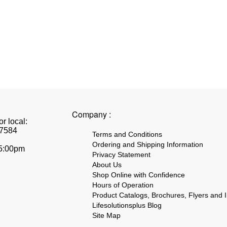
Company :
r local:
7584
Terms and Conditions
Ordering and Shipping Information
 5:00pm
Privacy Statement
About Us
Shop Online with Confidence
Hours of Operation
Product Catalogs, Brochures, Flyers and I
Lifesolutionsplus Blog
Site Map