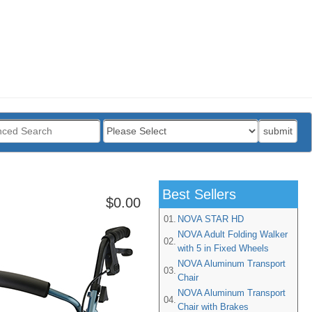
:
submit
Best Sellers
$0.00
01.
NOVA STAR HD
NOVA Adult Folding Walker
02.
with 5 in Fixed Wheels
NOVA Aluminum Transport
03.
Chair
NOVA Aluminum Transport
04.
Chair with Brakes