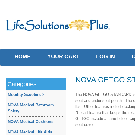
HOME
YOUR CART
LOG IN
NOVA GETGO S
Categories
Mobility Scooters
->
The NOVA GETGO STANDARD is a cl
seat and under seat pouch. The sea
NOVA Medical Bathroom
lbs. Other features include lockin
Safety
N Load feature that keeps the roll
GETGO include a cane holder, cup 
NOVA Medical Cushions
seat cover.
NOVA Medical Life Aids