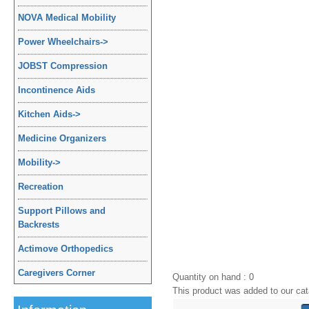
NOVA Medical Mobility
Power Wheelchairs
->
JOBST Compression
Incontinence Aids
Kitchen Aids
->
Medicine Organizers
Mobility
->
Recreation
Support Pillows and
Backrests
Actimove Orthopedics
Caregivers Corner
Quantity on hand : 0
This product was added to our cat