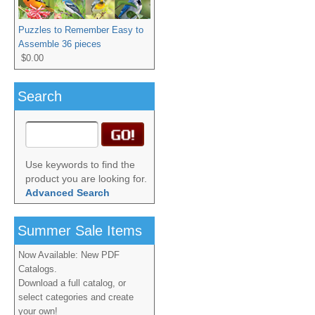
Puzzles to Remember Easy to
Assemble 36 pieces
$0.00
Search
Use keywords to find the
product you are looking for.
Advanced Search
Summer Sale Items
Now Available: New PDF
Catalogs.
Download a full catalog, or
select categories and create
your own!