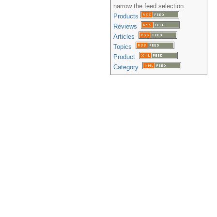
narrow the feed selection
Products
Reviews
Articles
Topics
Product
Category