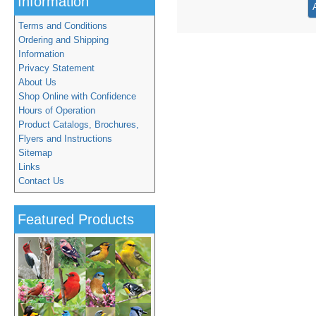
Information
Terms and Conditions
Ordering and Shipping
Information
Privacy Statement
About Us
Shop Online with Confidence
Hours of Operation
Product Catalogs, Brochures,
Flyers and Instructions
Sitemap
Links
Contact Us
Featured Products