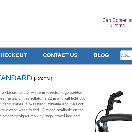
Cart Contents
0 items
CHECKOUT
CONTACT US
BLOG
TANDARD
[4202CBL]
assic rollator with 6 in wheels, large padded
t height on this rollator is 22 in and will hold 300
g hand brakes, flip-up back, foldable and the Lock
ator closed when folded. Options available on the
holder, gesigner mobility bags, travel bag and