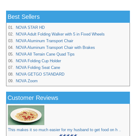
Best Sellers
01.
NOVA STAR HD
02.
NOVA Adult Folding Walker with 5 in Fixed Wheels
03.
NOVA Aluminum Transport Chair
04.
NOVA Aluminum Transport Chair with Brakes
05.
NOVA All Terrain Cane Quad Tips
06.
NOVA Folding Cup Holder
07.
NOVA Folding Seat Cane
08.
NOVA GETGO STANDARD
09.
NOVA Zoom
Customer Reviews
This makes it so much easier for my husband to get food on h ..