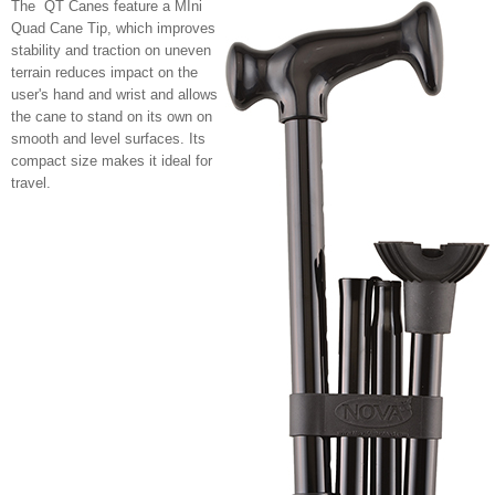
The QT Canes feature a MIni
Quad Cane Tip, which improves
stability and traction on uneven
terrain reduces impact on the
user's hand and wrist and allows
the cane to stand on its own on
smooth and level surfaces. Its
compact size makes it ideal for
travel.