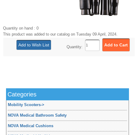
Quantity on hand : 0
This product was added to our catalog on Tuesday 09 April, 2024.
Quantity:
Categories
Mobility Scooters
->
NOVA Medical Bathroom Safety
NOVA Medical Cushions