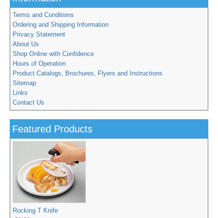
Terms and Conditions
Ordering and Shipping Information
Privacy Statement
About Us
Shop Online with Confidence
Hours of Operation
Product Catalogs, Brochures, Flyers and Instructions
Sitemap
Links
Contact Us
Featured Products
Rocking T Knife