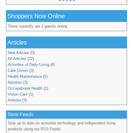
Shoppers Now Online
There currently are 2 guests online.
Articles
New Articles
(0)
All Articles
(22)
Activities of Daily Living
(6)
Care Givers
(3)
Health Maintenance
(5)
Nutrition
(3)
Occupational Health
(1)
Vision Care
(1)
Arthritis
(3)
Store Feeds
Stay up to date on assistive technology and independent living
products using our RSS Feeds