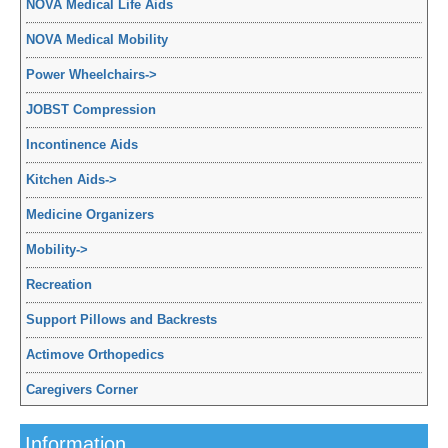
NOVA Medical Life Aids
NOVA Medical Mobility
Power Wheelchairs
->
JOBST Compression
Incontinence Aids
Kitchen Aids
->
Medicine Organizers
Mobility
->
Recreation
Support Pillows and Backrests
Actimove Orthopedics
Caregivers Corner
Information