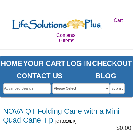
Cart
Contents:
0 items
HOME
YOUR CART
LOG IN
CHECKOUT
CONTACT US
BLOG
submit
NOVA QT Folding Cane with a Mini
Quad Cane Tip
[QT3010BK]
$0.00