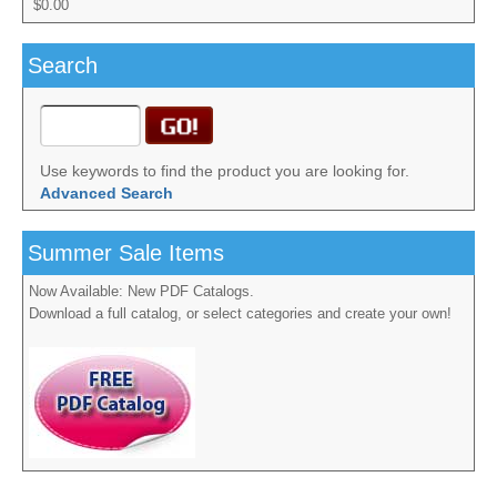
$0.00
Search
Use keywords to find the product you are looking for.
Advanced Search
Summer Sale Items
Now Available: New PDF Catalogs.
Download a full catalog, or select categories and create your own!