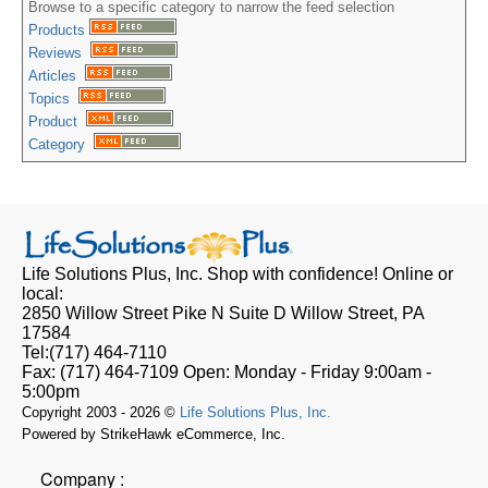
Browse to a specific category to narrow the feed selection
Products
Reviews
Articles
Topics
Product
Category
Life Solutions Plus, Inc.
Shop with confidence! Online or
local:
2850 Willow Street Pike N Suite D
Willow Street, PA
17584
Tel:
(717) 464-7110
Fax:
(717) 464-7109
Open:
Monday - Friday 9:00am -
5:00pm
Copyright 2003 - 2026 ©
Life Solutions Plus, Inc.
Powered by StrikeHawk eCommerce, Inc.
Company :