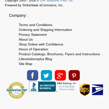
Copyright 2003 - 2026 ©
Life Solutions Plus, Inc.
Powered by StrikeHawk eCommerce, Inc.
Company :
Terms and Conditions
Ordering and Shipping Information
Privacy Statement
About Us
Shop Online with Confidence
Hours of Operation
Product Catalogs, Brochures, Flyers and Instructions
Lifesolutionsplus Blog
Site Map