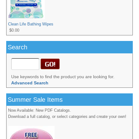
Clean Life Bathing Wipes
$0.00
Search
Use keywords to find the product you are looking for.
Advanced Search
Summer Sale Items
Now Available: New PDF Catalogs.
Download a full catalog, or select categories and create your own!