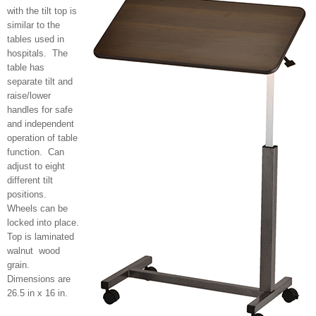
with the tilt top is
similar to the
tables used in
hospitals. The
table has
separate tilt and
raise/lower
handles for safe
and independent
operation of table
function. Can
adjust to eight
different tilt
positions.
Wheels can be
locked into place.
Top is laminated
walnut wood
grain.
Dimensions are
26.5 in x 16 in.