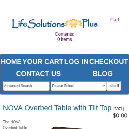
Cart
Contents:
0 items
HOME
YOUR CART
LOG IN
CHECKOUT
CONTACT US
BLOG
submit
NOVA Overbed Table with Tilt Top
[6071]
$0.00
The NOVA
Overbed Table