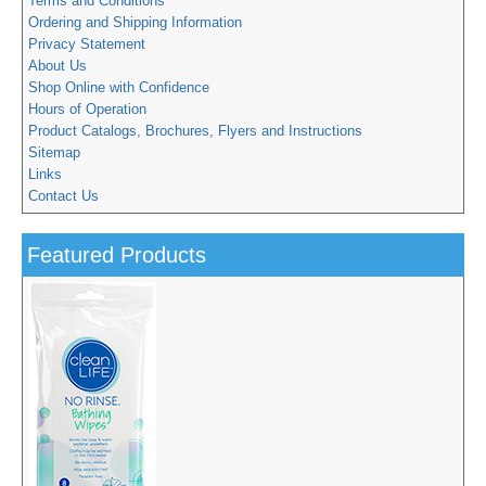
Terms and Conditions
Ordering and Shipping Information
Privacy Statement
About Us
Shop Online with Confidence
Hours of Operation
Product Catalogs, Brochures, Flyers and Instructions
Sitemap
Links
Contact Us
Featured Products