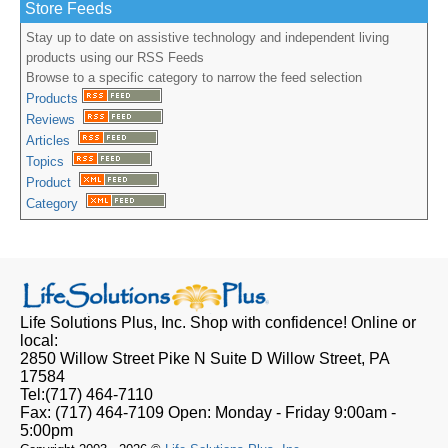
Store Feeds
Stay up to date on assistive technology and independent living
products using our RSS Feeds
Browse to a specific category to narrow the feed selection
Products
Reviews
Articles
Topics
Product
Category
Life Solutions Plus, Inc.
Shop with confidence! Online or
local:
2850 Willow Street Pike N Suite D
Willow Street, PA
17584
Tel:
(717) 464-7110
Fax:
(717) 464-7109
Open:
Monday - Friday 9:00am -
5:00pm