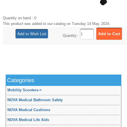
Quantity on hand : 0
This product was added to our catalog on Tuesday 14 May, 2024.
Quantity:
Categories
Mobility Scooters
->
NOVA Medical Bathroom Safety
NOVA Medical Cushions
NOVA Medical Life Aids