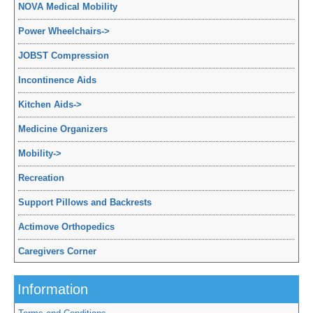
NOVA Medical Mobility
Power Wheelchairs
->
JOBST Compression
Incontinence Aids
Kitchen Aids
->
Medicine Organizers
Mobility
->
Recreation
Support Pillows and Backrests
Actimove Orthopedics
Caregivers Corner
Information