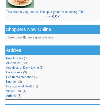
This dish is very useful. The lip is great for scooping. The ..
Shoppers Now Online
There currently are 2 guests online.
Articles
New Articles
(0)
All Articles
(22)
Activities of Daily Living
(6)
Care Givers
(3)
Health Maintenance
(5)
Nutrition
(3)
Occupational Health
(1)
Vision Care
(1)
Arthritis
(3)