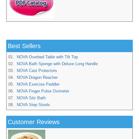
Best Sellers
01.
NOVA Overbed Table with Tilt Top
02.
NOVA Bath Sponge with Deluxe Long Handle
03.
NOVA Cast Protectors
04.
NOVA Dragon Reacher
05.
NOVA Exercise Peddler
06.
NOVA Finger Pulse Oximeter
07.
NOVA Sitz Bath
08.
NOVA Step Stools
Customer Reviews