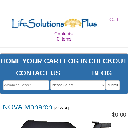
Cart
Contents:
0 items
HOME
YOUR CART
LOG IN
CHECKOUT
CONTACT US
BLOG
submit
NOVA Monarch
[4329BL]
$0.00