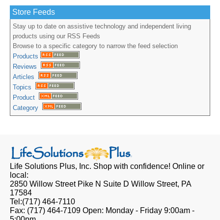
Store Feeds
Stay up to date on assistive technology and independent living
products using our RSS Feeds
Browse to a specific category to narrow the feed selection
Products
Reviews
Articles
Topics
Product
Category
Life Solutions Plus, Inc.
Shop with confidence! Online or
local:
2850 Willow Street Pike N Suite D
Willow Street, PA
17584
Tel:
(717) 464-7110
Fax:
(717) 464-7109
Open:
Monday - Friday 9:00am -
5:00pm