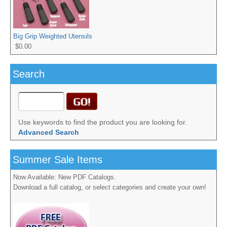
Big Grip Weighted Utensils
$0.00
Search
Use keywords to find the product you are looking for.
Advanced Search
Summer Sale Items
Now Available: New PDF Catalogs.
Download a full catalog, or select categories and create your own!