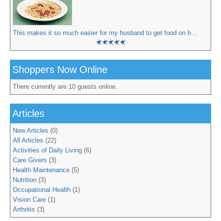
This makes it so much easier for my husband to get food on h ..
Shoppers Now Online
There currently are 10 guests online.
Articles
New Articles
(0)
All Articles
(22)
Activities of Daily Living
(6)
Care Givers
(3)
Health Maintenance
(5)
Nutrition
(3)
Occupational Health
(1)
Vision Care
(1)
Arthritis
(3)