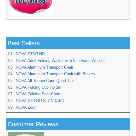
Best Sellers
01.
NOVA STAR HD
02.
NOVA Adult Folding Walker with 5 in Fixed Wheels
03.
NOVA Aluminum Transport Chair
04.
NOVA Aluminum Transport Chair with Brakes
05.
NOVA All Terrain Cane Quad Tips
06.
NOVA Folding Cup Holder
07.
NOVA Folding Seat Cane
08.
NOVA GETGO STANDARD
09.
NOVA Zoom
Customer Reviews