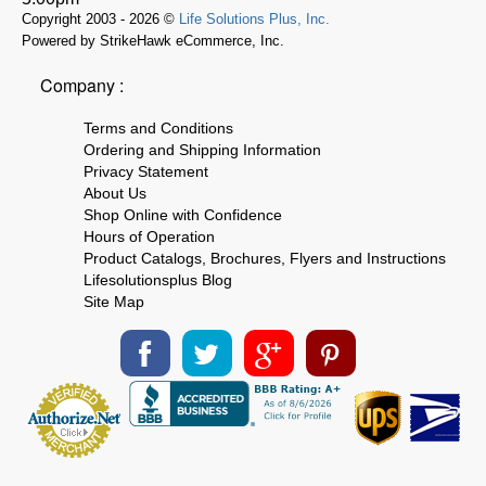
Copyright 2003 - 2026 ©
Life Solutions Plus, Inc.
Powered by StrikeHawk eCommerce, Inc.
Company :
Terms and Conditions
Ordering and Shipping Information
Privacy Statement
About Us
Shop Online with Confidence
Hours of Operation
Product Catalogs, Brochures, Flyers and Instructions
Lifesolutionsplus Blog
Site Map