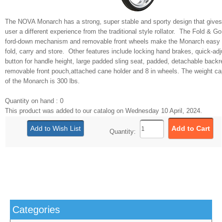
The NOVA Monarch has a strong, super stable and sporty design that gives
user a different experience from the traditional style rollator. The Fold & G
ford-down mechanism and removable front wheels make the Monarch easy 
fold, carry and store. Other features include locking hand brakes, quick-adj
button for handle height, large padded sling seat, padded, detachable backr
removable front pouch,attached cane holder and 8 in wheels. The weight ca
of the Monarch is 300 lbs.
Quantity on hand : 0
This product was added to our catalog on Wednesday 10 April, 2024.
Quantity:
Categories