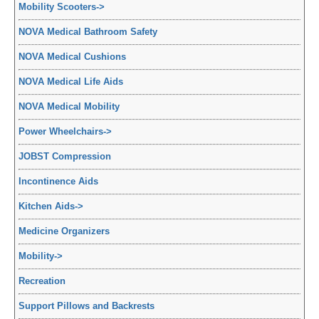
Mobility Scooters
->
NOVA Medical Bathroom Safety
NOVA Medical Cushions
NOVA Medical Life Aids
NOVA Medical Mobility
Power Wheelchairs
->
JOBST Compression
Incontinence Aids
Kitchen Aids
->
Medicine Organizers
Mobility
->
Recreation
Support Pillows and Backrests