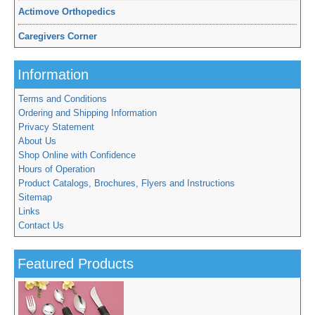
Actimove Orthopedics
Caregivers Corner
Information
Terms and Conditions
Ordering and Shipping Information
Privacy Statement
About Us
Shop Online with Confidence
Hours of Operation
Product Catalogs, Brochures, Flyers and Instructions
Sitemap
Links
Contact Us
Featured Products