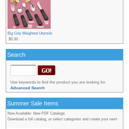
Big Grip Weighted Utensils
$0.00
Search
Use keywords to find the product you are looking for.
Advanced Search
Summer Sale Items
Now Available: New PDF Catalogs.
Download a full catalog, or select categories and create your own!