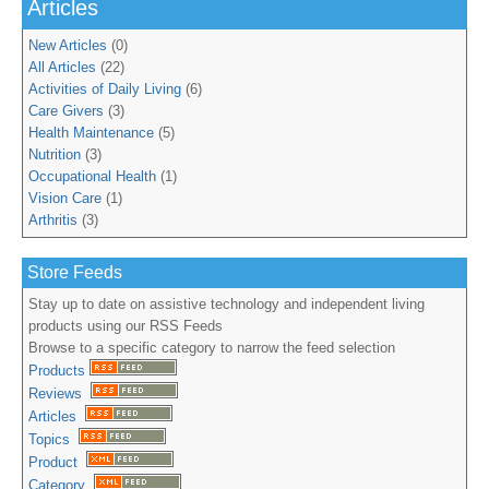
Articles
New Articles
(0)
All Articles
(22)
Activities of Daily Living
(6)
Care Givers
(3)
Health Maintenance
(5)
Nutrition
(3)
Occupational Health
(1)
Vision Care
(1)
Arthritis
(3)
Store Feeds
Stay up to date on assistive technology and independent living
products using our RSS Feeds
Browse to a specific category to narrow the feed selection
Products
Reviews
Articles
Topics
Product
Category