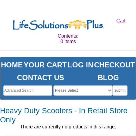
Cart
Contents:
0 items
HOME
YOUR CART
LOG IN
CHECKOUT
CONTACT US
BLOG
submit
Heavy Duty Scooters - In Retail Store
Only
There are currently no products in this range.