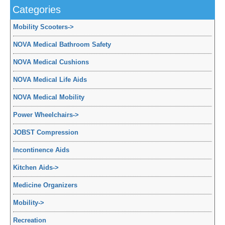
Categories
Mobility Scooters
->
NOVA Medical Bathroom Safety
NOVA Medical Cushions
NOVA Medical Life Aids
NOVA Medical Mobility
Power Wheelchairs
->
JOBST Compression
Incontinence Aids
Kitchen Aids
->
Medicine Organizers
Mobility
->
Recreation