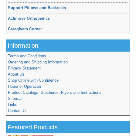
Support Pillows and Backrests
Actimove Orthopedics
Caregivers Corner
Information
Terms and Conditions
Ordering and Shipping Information
Privacy Statement
About Us
Shop Online with Confidence
Hours of Operation
Product Catalogs, Brochures, Flyers and Instructions
Sitemap
Links
Contact Us
Featured Products