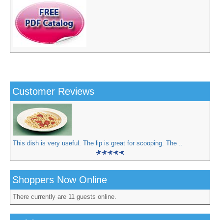
Customer Reviews
This dish is very useful. The lip is great for scooping. The ..
Shoppers Now Online
There currently are 11 guests online.