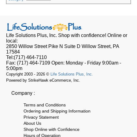
Life Solutions Plus, Inc.
Shop with confidence! Online or
local:
2850 Willow Street Pike N Suite D
Willow Street, PA
17584
Tel:
(717) 464-7110
Fax:
(717) 464-7109
Open:
Monday - Friday 9:00am -
5:00pm
Copyright 2003 - 2026 ©
Life Solutions Plus, Inc.
Powered by StrikeHawk eCommerce, Inc.
Company :
Terms and Conditions
Ordering and Shipping Information
Privacy Statement
About Us
Shop Online with Confidence
Hours of Operation