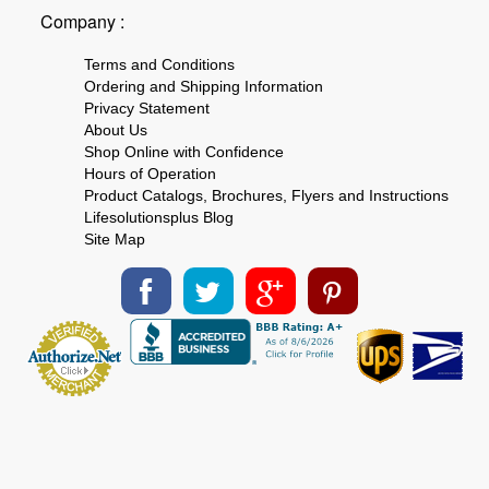
Company :
Terms and Conditions
Ordering and Shipping Information
Privacy Statement
About Us
Shop Online with Confidence
Hours of Operation
Product Catalogs, Brochures, Flyers and Instructions
Lifesolutionsplus Blog
Site Map