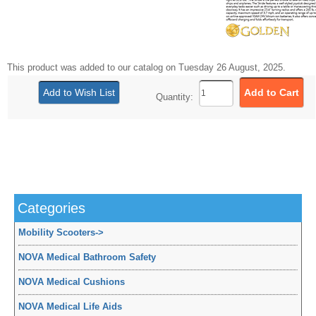
This product was added to our catalog on Tuesday 26 August, 2025.
Quantity:
Categories
Mobility Scooters
->
NOVA Medical Bathroom Safety
NOVA Medical Cushions
NOVA Medical Life Aids