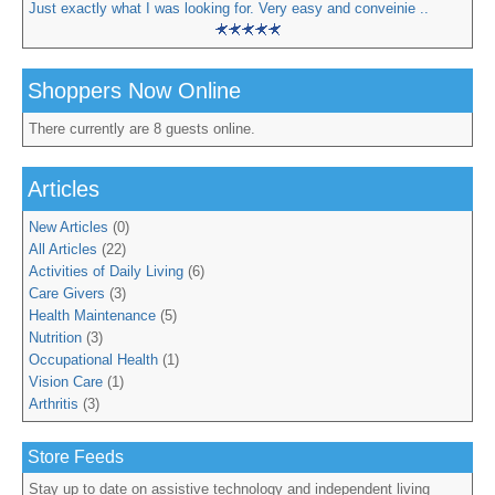
Just exactly what I was looking for. Very easy and conveinie ..
Shoppers Now Online
There currently are 8 guests online.
Articles
New Articles
(0)
All Articles
(22)
Activities of Daily Living
(6)
Care Givers
(3)
Health Maintenance
(5)
Nutrition
(3)
Occupational Health
(1)
Vision Care
(1)
Arthritis
(3)
Store Feeds
Stay up to date on assistive technology and independent living