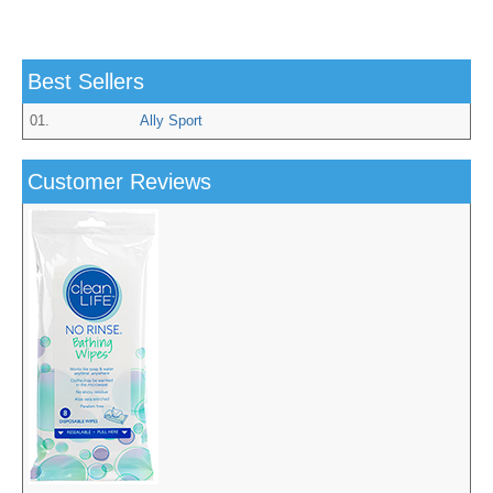
Best Sellers
01.
Ally Sport
Customer Reviews