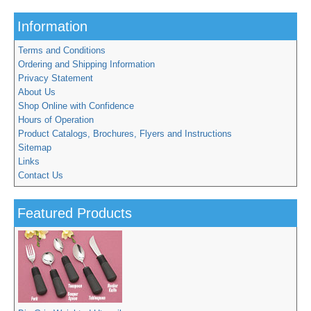
Information
Terms and Conditions
Ordering and Shipping Information
Privacy Statement
About Us
Shop Online with Confidence
Hours of Operation
Product Catalogs, Brochures, Flyers and Instructions
Sitemap
Links
Contact Us
Featured Products