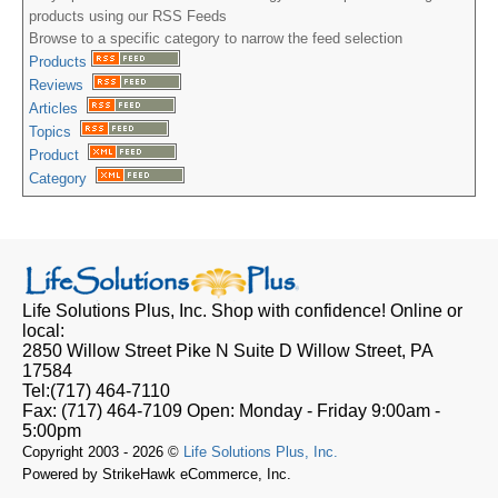
products using our RSS Feeds
Browse to a specific category to narrow the feed selection
Products
Reviews
Articles
Topics
Product
Category
Life Solutions Plus, Inc.
Shop with confidence! Online or
local:
2850 Willow Street Pike N Suite D
Willow Street, PA
17584
Tel:
(717) 464-7110
Fax:
(717) 464-7109
Open:
Monday - Friday 9:00am -
5:00pm
Copyright 2003 - 2026 ©
Life Solutions Plus, Inc.
Powered by StrikeHawk eCommerce, Inc.