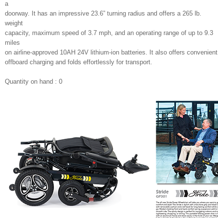
a
doorway. It has an impressive 23.6” turning radius and offers a 265 lb.
weight
capacity, maximum speed of 3.7 mph, and an operating range of up to 9.3
miles
on airline-approved 10AH 24V lithium-ion batteries. It also offers convenient
offboard charging and folds effortlessly for transport.
Quantity on hand : 0