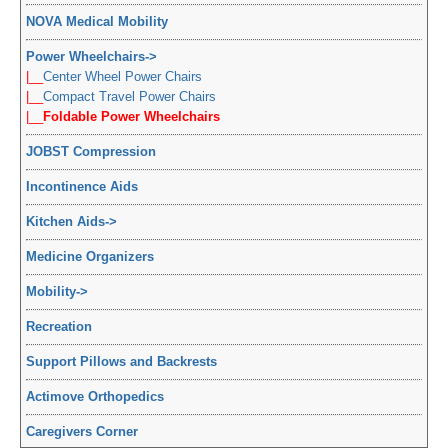
NOVA Medical Mobility
Power Wheelchairs
->
|__
Center Wheel Power Chairs
|__
Compact Travel Power Chairs
|__
Foldable Power Wheelchairs
JOBST Compression
Incontinence Aids
Kitchen Aids
->
Medicine Organizers
Mobility
->
Recreation
Support Pillows and Backrests
Actimove Orthopedics
Caregivers Corner