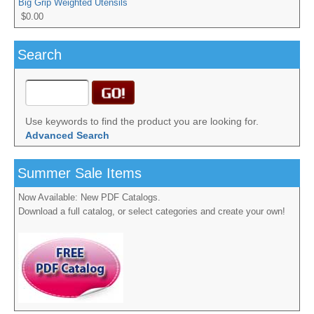
Big Grip Weighted Utensils
$0.00
Search
Use keywords to find the product you are looking for.
Advanced Search
Summer Sale Items
Now Available: New PDF Catalogs.
Download a full catalog, or select categories and create your own!