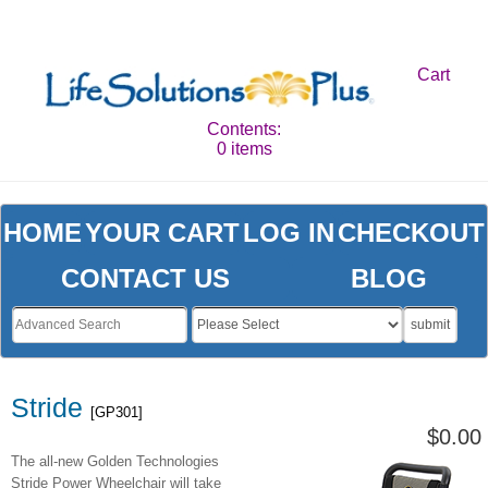
Cart
Contents:
0 items
HOME
YOUR CART
LOG IN
CHECKOUT
CONTACT US
BLOG
submit
Stride
[GP301]
$0.00
The all-new Golden Technologies
Stride Power Wheelchair will take