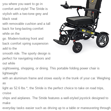
you where you want to go in
comfort and style! The Stride is
stylish with a two-tone grey and
black seat
with removable cushion and a tall
back for long-lasting comfort
while on the
go. Modern-looking front and
back comfort spring suspension
add to the
smooth ride. The sporty design is
perfect for navigating indoors and
out while
sightseeing, shopping, or dining. This portable folding power chair is
lightweight
with an aluminum frame and stows easily in the trunk of your car. Weighing
as
light as 52.6 lbs.*, the Stride is the perfect choice to take on road trips,
cruise
ships and airplanes. The Stride features a well-styled joystick designed to
make
everyday tasks easier such as driving up to a table or maneuvering through