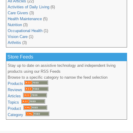
All Articles
(22)
Activities of Daily Living
(6)
Care Givers
(3)
Health Maintenance
(5)
Nutrition
(3)
Occupational Health
(1)
Vision Care
(1)
Arthritis
(3)
Store Feeds
Stay up to date on assistive technology and independent living
products using our RSS Feeds
Browse to a specific category to narrow the feed selection
Products
Reviews
Articles
Topics
Product
Category