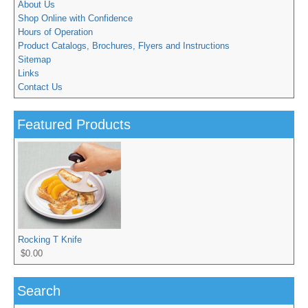
About Us
Shop Online with Confidence
Hours of Operation
Product Catalogs, Brochures, Flyers and Instructions
Sitemap
Links
Contact Us
Featured Products
Rocking T Knife
$0.00
Search