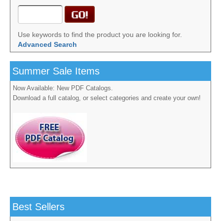
Use keywords to find the product you are looking for.
Advanced Search
Summer Sale Items
Now Available: New PDF Catalogs.
Download a full catalog, or select categories and create your own!
Best Sellers