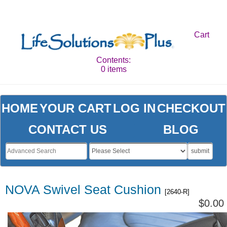
Cart
Contents:
0 items
HOME
YOUR CART
LOG IN
CHECKOUT
CONTACT US
BLOG
submit
NOVA Swivel Seat Cushion
[2640-R]
$0.00