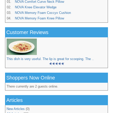
01.
NOVA Comfort Curve Neck Pillow
02.
NOVA Knee Elevator Wedge
03.
NOVA Memory Foam Coccyx Cushion
04.
NOVA Memory Foam Knee Pillow
Customer Reviews
This dish is very useful. The lip is great for scooping. The ..
Shoppers Now Online
There currently are 2 guests online.
Articles
New Articles
(0)