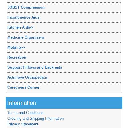
JOBST Compression
Incontinence Aids
Kitchen Aids
->
Medicine Organizers
Mobility
->
Recreation
Support Pillows and Backrests
Actimove Orthopedics
Caregivers Corner
Information
Terms and Conditions
Ordering and Shipping Information
Privacy Statement