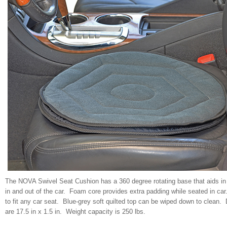
The NOVA Swivel Seat Cushion has a 360 degree rotating base that aids in 
in and out of the car. Foam core provides extra padding while seated in ca
to fit any car seat. Blue-grey soft quilted top can be wiped down to clean
are 17.5 in x 1.5 in. Weight capacity is 250 lbs.