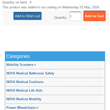
Quantity on hand : 0
This product was added to our catalog on Wednesday 01 May, 2024.
Quantity:
Categories
Mobility Scooters
->
NOVA Medical Bathroom Safety
NOVA Medical Cushions
NOVA Medical Life Aids
NOVA Medical Mobility
Power Wheelchairs
->