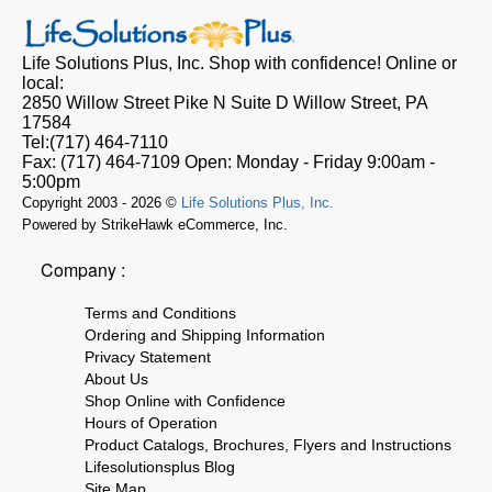
Life Solutions Plus, Inc.
Shop with confidence! Online or
local:
2850 Willow Street Pike N Suite D
Willow Street, PA
17584
Tel:
(717) 464-7110
Fax:
(717) 464-7109
Open:
Monday - Friday 9:00am -
5:00pm
Copyright 2003 - 2026 ©
Life Solutions Plus, Inc.
Powered by StrikeHawk eCommerce, Inc.
Company :
Terms and Conditions
Ordering and Shipping Information
Privacy Statement
About Us
Shop Online with Confidence
Hours of Operation
Product Catalogs, Brochures, Flyers and Instructions
Lifesolutionsplus Blog
Site Map