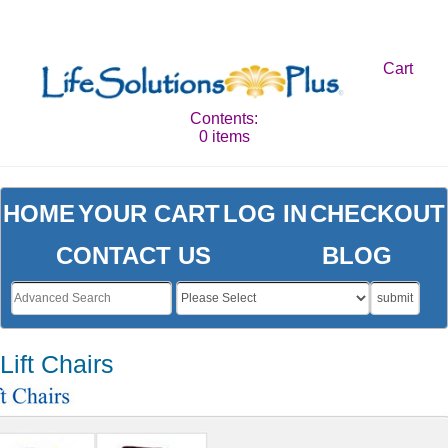
Cart
Contents:
0 items
HOME
YOUR CART
LOG IN
CHECKOUT
CONTACT US
BLOG
submit
Lift Chairs