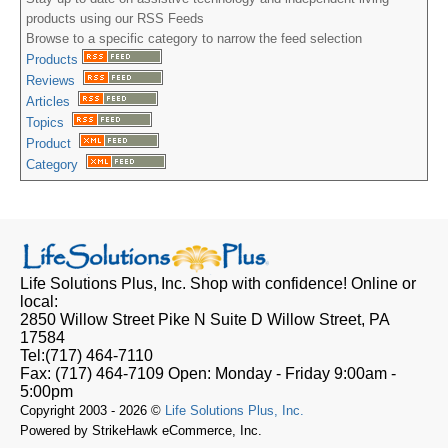
products using our RSS Feeds
Browse to a specific category to narrow the feed selection
Products
Reviews
Articles
Topics
Product
Category
Life Solutions Plus, Inc.
Shop with confidence! Online or
local:
2850 Willow Street Pike N Suite D
Willow Street, PA
17584
Tel:
(717) 464-7110
Fax:
(717) 464-7109
Open:
Monday - Friday 9:00am -
5:00pm
Copyright 2003 - 2026 ©
Life Solutions Plus, Inc.
Powered by StrikeHawk eCommerce, Inc.