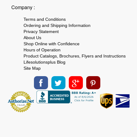
Company :
Terms and Conditions
Ordering and Shipping Information
Privacy Statement
About Us
Shop Online with Confidence
Hours of Operation
Product Catalogs, Brochures, Flyers and Instructions
Lifesolutionsplus Blog
Site Map