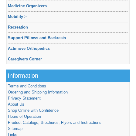
Medicine Organizers
Mobility
->
Recreation
Support Pillows and Backrests
Actimove Orthopedics
Caregivers Corner
Information
Terms and Conditions
Ordering and Shipping Information
Privacy Statement
About Us
Shop Online with Confidence
Hours of Operation
Product Catalogs, Brochures, Flyers and Instructions
Sitemap
Links