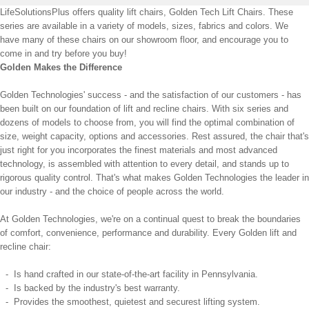
LifeSolutionsPlus offers quality lift chairs, Golden Tech Lift Chairs. These
series are available in a variety of models, sizes, fabrics and colors. We
have many of these chairs on our showroom floor, and encourage you to
come in and try before you buy!
Golden Makes the Difference
Golden Technologies' success - and the satisfaction of our customers - has
been built on our foundation of lift and recline chairs. With six series and
dozens of models to choose from, you will find the optimal combination of
size, weight capacity, options and accessories. Rest assured, the chair that's
just right for you incorporates the finest materials and most advanced
technology, is assembled with attention to every detail, and stands up to
rigorous quality control. That's what makes Golden Technologies the leader in
our industry - and the choice of people across the world.
At Golden Technologies, we're on a continual quest to break the boundaries
of comfort, convenience, performance and durability. Every Golden lift and
recline chair:
- Is hand crafted in our state-of-the-art facility in Pennsylvania.
- Is backed by the industry's best warranty.
- Provides the smoothest, quietest and securest lifting system.