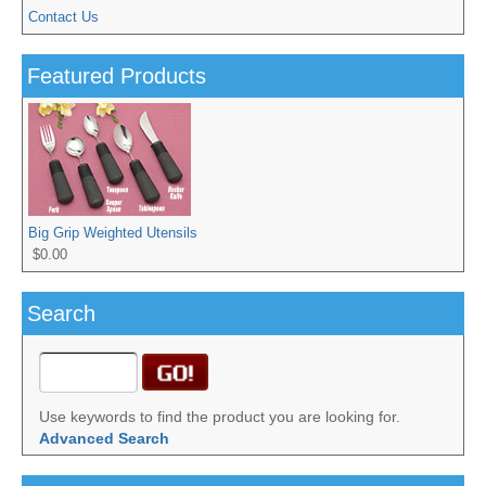
Contact Us
Featured Products
Big Grip Weighted Utensils
$0.00
Search
Use keywords to find the product you are looking for.
Advanced Search