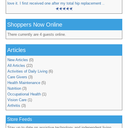
love it. I first received one after my total hip replacement ..
Shoppers Now Online
There currently are 4 guests online.
Articles
New Articles
(0)
All Articles
(22)
Activities of Daily Living
(6)
Care Givers
(3)
Health Maintenance
(5)
Nutrition
(3)
Occupational Health
(1)
Vision Care
(1)
Arthritis
(3)
Store Feeds
Stay up to date on assistive technology and independent living