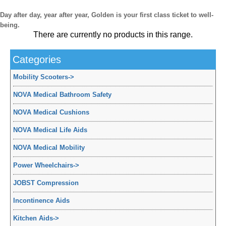
Day after day, year after year, Golden is your first class ticket to well-
being.
There are currently no products in this range.
Categories
Mobility Scooters
->
NOVA Medical Bathroom Safety
NOVA Medical Cushions
NOVA Medical Life Aids
NOVA Medical Mobility
Power Wheelchairs
->
JOBST Compression
Incontinence Aids
Kitchen Aids
->