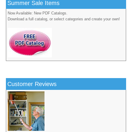
Summer Sale Items
Now Available: New PDF Catalogs.
Download a full catalog, or select categories and create your own!
Customer Reviews