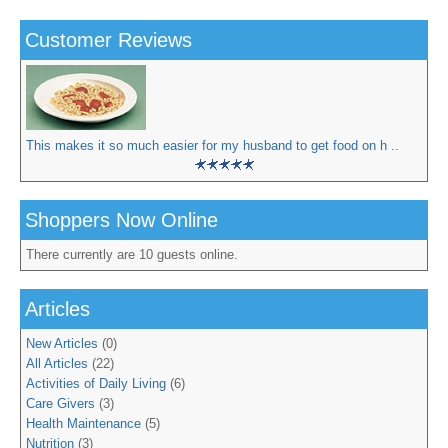
Customer Reviews
This makes it so much easier for my husband to get food on h ..
Shoppers Now Online
There currently are 10 guests online.
Articles
New Articles
(0)
All Articles
(22)
Activities of Daily Living
(6)
Care Givers
(3)
Health Maintenance
(5)
Nutrition
(3)