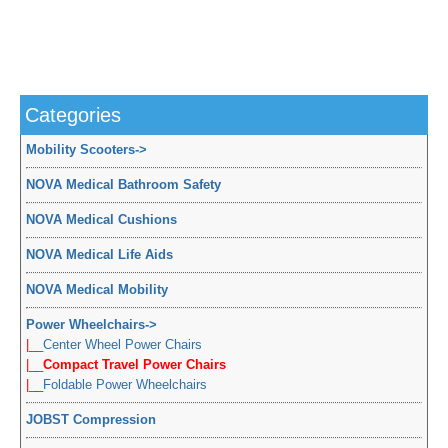
Categories
Mobility Scooters
->
NOVA Medical Bathroom Safety
NOVA Medical Cushions
NOVA Medical Life Aids
NOVA Medical Mobility
Power Wheelchairs
->
|__
Center Wheel Power Chairs
|__
Compact Travel Power Chairs
|__
Foldable Power Wheelchairs
JOBST Compression