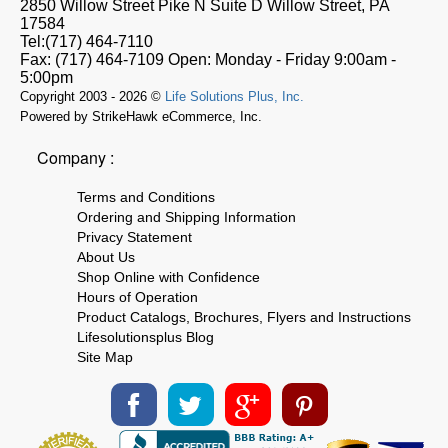
2850 Willow Street Pike N Suite D
Willow Street, PA
17584
Tel:
(717) 464-7110
Fax:
(717) 464-7109
Open:
Monday - Friday 9:00am -
5:00pm
Copyright 2003 - 2026 ©
Life Solutions Plus, Inc.
Powered by StrikeHawk eCommerce, Inc.
Company :
Terms and Conditions
Ordering and Shipping Information
Privacy Statement
About Us
Shop Online with Confidence
Hours of Operation
Product Catalogs, Brochures, Flyers and Instructions
Lifesolutionsplus Blog
Site Map