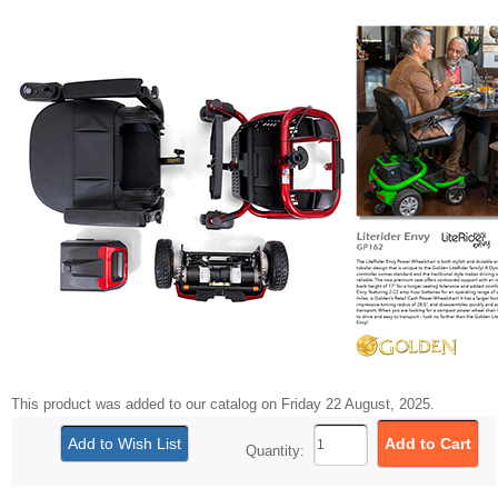
This product was added to our catalog on Friday 22 August, 2025.
Quantity: