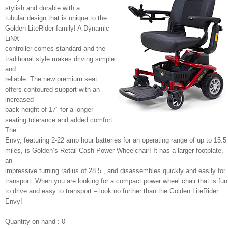
stylish and durable with a
tubular design that is unique to the
Golden LiteRider family! A Dynamic
LiNX
controller comes standard and the
traditional style makes driving simple
and
reliable. The new premium seat
offers contoured support with an
increased
back height of 17” for a longer
seating tolerance and added comfort.
The
Envy, featuring 2-22 amp hour batteries for an operating range of up to 15.5
miles, is Golden’s Retail Cash Power Wheelchair! It has a larger footplate,
an
impressive turning radius of 28.5”, and disassembles quickly and easily for
transport. When you are looking for a compact power wheel chair that is fun
to drive and easy to transport – look no further than the Golden LiteRider
Envy!
Quantity on hand : 0