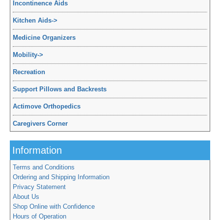
Incontinence Aids
Kitchen Aids
->
Medicine Organizers
Mobility
->
Recreation
Support Pillows and Backrests
Actimove Orthopedics
Caregivers Corner
Information
Terms and Conditions
Ordering and Shipping Information
Privacy Statement
About Us
Shop Online with Confidence
Hours of Operation