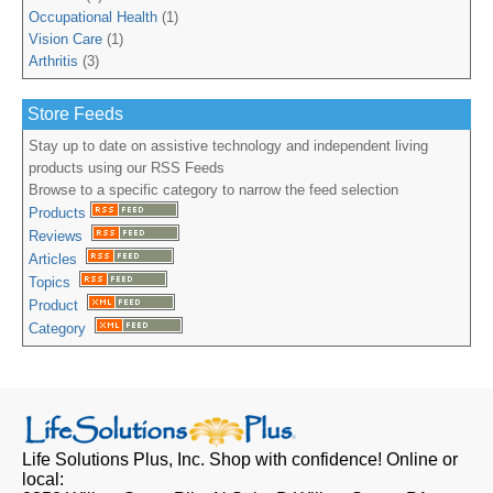
Occupational Health
(1)
Vision Care
(1)
Arthritis
(3)
Store Feeds
Stay up to date on assistive technology and independent living
products using our RSS Feeds
Browse to a specific category to narrow the feed selection
Products
Reviews
Articles
Topics
Product
Category
Life Solutions Plus, Inc.
Shop with confidence! Online or
local: