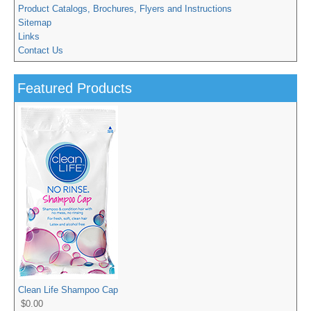
Product Catalogs, Brochures, Flyers and Instructions
Sitemap
Links
Contact Us
Featured Products
Clean Life Shampoo Cap
$0.00