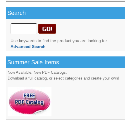
Search
Use keywords to find the product you are looking for.
Advanced Search
Summer Sale Items
Now Available: New PDF Catalogs.
Download a full catalog, or select categories and create your own!