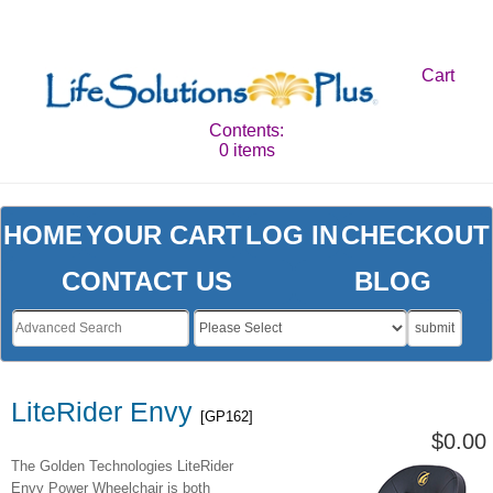
Cart
Contents:
0 items
HOME
YOUR CART
LOG IN
CHECKOUT
CONTACT US
BLOG
submit
LiteRider Envy
[GP162]
$0.00
The Golden Technologies LiteRider
Envy Power Wheelchair is both