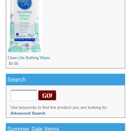
Clean Life Bathing Wipes
$0.00
Search
Use keywords to find the product you are looking for.
Advanced Search
Summer Sale Items