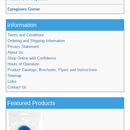
Caregivers Corner
Information
Terms and Conditions
Ordering and Shipping Information
Privacy Statement
About Us
Shop Online with Confidence
Hours of Operation
Product Catalogs, Brochures, Flyers and Instructions
Sitemap
Links
Contact Us
Featured Products