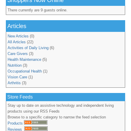
Shoppers Now Online
There currently are 9 guests online.
Articles
New Articles
(0)
All Articles
(22)
Activities of Daily Living
(6)
Care Givers
(3)
Health Maintenance
(5)
Nutrition
(3)
Occupational Health
(1)
Vision Care
(1)
Arthritis
(3)
Store Feeds
Stay up to date on assistive technology and independent living
products using our RSS Feeds
Browse to a specific category to narrow the feed selection
Products
Reviews