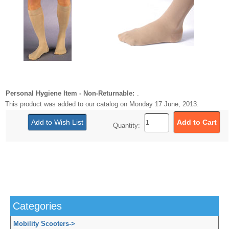
Personal Hygiene Item - Non-Returnable:
.
This product was added to our catalog on Monday 17 June, 2013.
Quantity:
Categories
Mobility Scooters
->