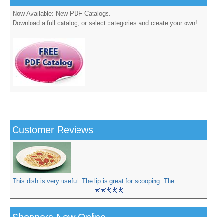
Now Available: New PDF Catalogs.
Download a full catalog, or select categories and create your own!
Customer Reviews
This dish is very useful. The lip is great for scooping. The ..