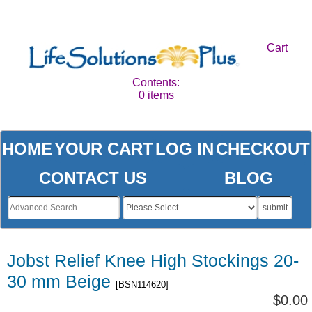
Cart
Contents:
0 items
HOME
YOUR CART
LOG IN
CHECKOUT
CONTACT US
BLOG
submit
Jobst Relief Knee High Stockings 20-
30 mm Beige
[BSN114620]
$0.00