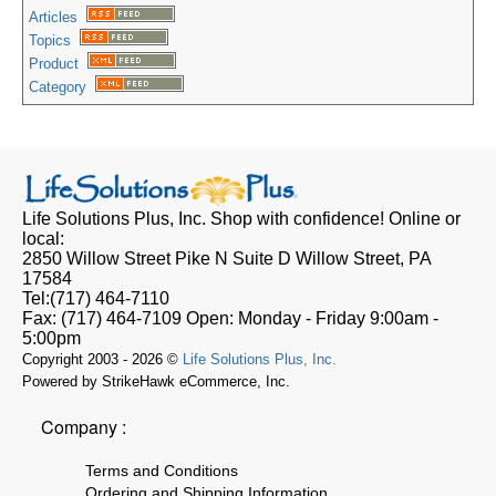
Articles
Topics
Product
Category
Life Solutions Plus, Inc.
Shop with confidence! Online or
local:
2850 Willow Street Pike N Suite D
Willow Street, PA
17584
Tel:
(717) 464-7110
Fax:
(717) 464-7109
Open:
Monday - Friday 9:00am -
5:00pm
Copyright 2003 - 2026 ©
Life Solutions Plus, Inc.
Powered by StrikeHawk eCommerce, Inc.
Company :
Terms and Conditions
Ordering and Shipping Information