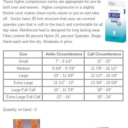
These higher compression socks are appropriate for use by
both men and women. Higher compression in a slightly
thicker sock makes these socks easier to put on and take
off. Socks have 3D knit structure that uses air-covered
spandex yarn that is soft to the touch and comfortable for all
day wear. Reinforced heel is designed for long lasting wear.
Fiber content 80 percent Nylon 20, percent Spandex. Beige.
Hand wash and line dry. Moderate in price.
Size
Ankle Circumference
Calf Circumference
Small
7" - 8 1/4"
11" - 15"
Medium
8 3/8" - 9 7/8"
11 7/8" - 16 1/2"
Large
10" - 11 3/8"
12 1/2" - 18 1/8"
Extra Large
11 1/2" - 13"
13 3/8" - 19 5/8"
Large Full Calf
10" - 11 7/8"
18" - 24"
Extra Large Full Calf
12" - 14"
18" - 24"
Quantity on hand : 0