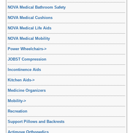
NOVA Medical Bathroom Safety
NOVA Medical Cushions
NOVA Medical Life Aids
NOVA Medical Mobility
Power Wheelchairs
->
JOBST Compression
Incontinence Aids
Kitchen Aids
->
Medicine Organizers
Mobility
->
Recreation
Support Pillows and Backrests
Actimove Orthopedics