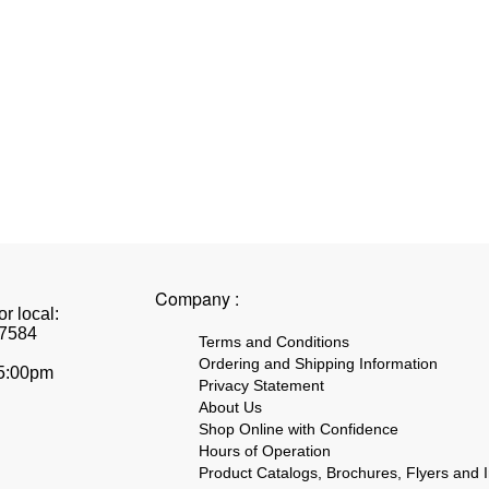
Company :
r local:
7584
Terms and Conditions
Ordering and Shipping Information
 5:00pm
Privacy Statement
About Us
Shop Online with Confidence
Hours of Operation
Product Catalogs, Brochures, Flyers and I