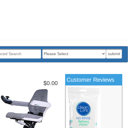
:
submit
Customer Reviews
$0.00