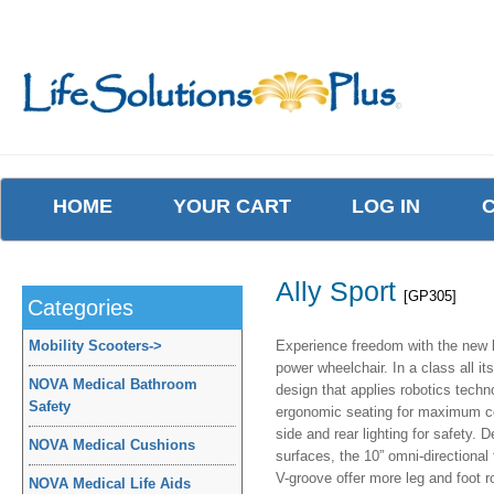
HOME
YOUR CART
LOG IN
Ally Sport
[GP305]
Categories
Mobility Scooters
->
Experience freedom with the new l
power wheelchair. In a class all it
NOVA Medical Bathroom
design that applies robotics techn
Safety
ergonomic seating for maximum com
side and rear lighting for safety.
NOVA Medical Cushions
surfaces, the 10” omni-directional 
V-groove offer more leg and foot ro
NOVA Medical Life Aids