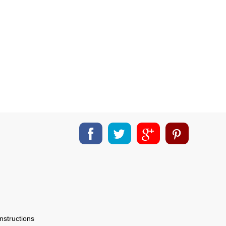
nstructions