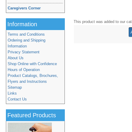
Caregivers Corner
This product was added to our ca
Information
Terms and Conditions
Ordering and Shipping
Information
Privacy Statement
About Us
Shop Online with Confidence
Hours of Operation
Product Catalogs, Brochures,
Flyers and Instructions
Sitemap
Links
Contact Us
Featured Products