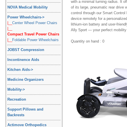
with a minimal turning radius. It 
NOVA Medical Mobility
of its large, pneumatic rear driv
control through our Smart Control
Power Wheelchairs
->
device remotely for a personalize
|__
Center Wheel Power Chairs
lithium-ion battery and user-friend
|__
Ally Sport — your perfect mobility 
Compact Travel Power Chairs
|__
Foldable Power Wheelchairs
Quantity on hand : 0
JOBST Compression
Incontinence Aids
Kitchen Aids
->
Medicine Organizers
Mobility
->
Recreation
Support Pillows and
Backrests
Actimove Orthopedics