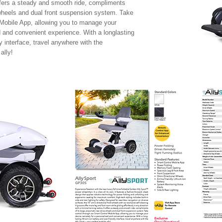
offers a steady and smooth ride, compliments
e wheels and dual front suspension system. Take
 Mobile App, allowing you to manage your
d and convenient experience. With a longlasting
ly interface, travel anywhere with the
ally!