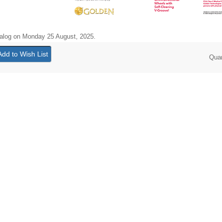
talog on Monday 25 August, 2025.
Qua