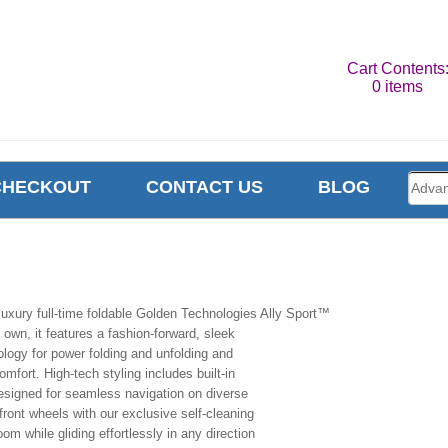
Cart Contents
0 items
CHECKOUT
CONTACT US
BLOG
uxury full-time foldable Golden Technologies Ally Sport™
s own, it features a fashion-forward, sleek
ology for power folding and unfolding and
fort. High-tech styling includes built-in
 Designed for seamless navigation on diverse
front wheels with our exclusive self-cleaning
om while gliding effortlessly in any direction