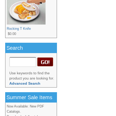
Rocking T Knife
$0.00
Search
Use keywords to find the
product you are looking for.
Advanced Search
Summer Sale Items
Now Available: New PDF
Catalogs.