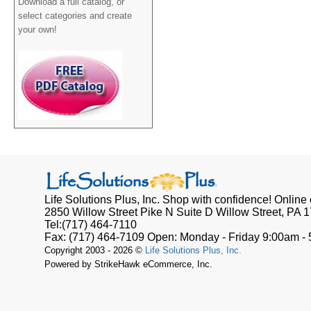
Download a full catalog, or
select categories and create
your own!
Life Solutions Plus, Inc.
Shop with confidence! Online o
2850 Willow Street Pike N Suite D
Willow Street, PA
1
Tel:
(717) 464-7110
Fax:
(717) 464-7109
Open:
Monday - Friday 9:00am -
Copyright 2003 - 2026 ©
Life Solutions Plus, Inc.
Powered by StrikeHawk eCommerce, Inc.