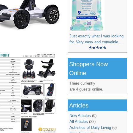
Just exactly what I was looking
for. Very easy and conveinie ..
Shoppers Now
Online
There currently
are 4 guests online.
Articles
New Articles
(0)
All Articles
(22)
Activities of Daily Living
(6)