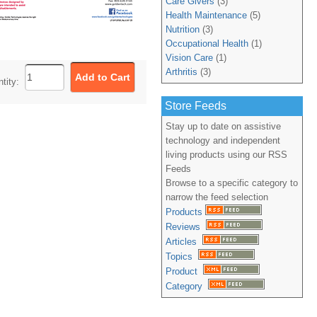
Care Givers
(3)
Health Maintenance
(5)
Nutrition
(3)
Occupational Health
(1)
Vision Care
(1)
Arthritis
(3)
ntity:
Store Feeds
Stay up to date on assistive
technology and independent
living products using our RSS
Feeds
Browse to a specific category to
narrow the feed selection
Products
Reviews
Articles
Topics
Product
Category