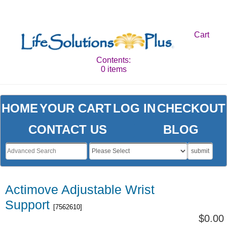
Cart
Contents:
0 items
HOME
YOUR CART
LOG IN
CHECKOUT
CONTACT US
BLOG
submit
Actimove Adjustable Wrist
Support
[7562610]
$0.00