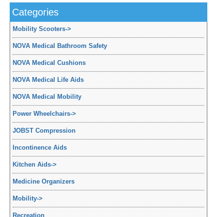
Categories
Mobility Scooters
->
NOVA Medical Bathroom Safety
NOVA Medical Cushions
NOVA Medical Life Aids
NOVA Medical Mobility
Power Wheelchairs
->
JOBST Compression
Incontinence Aids
Kitchen Aids
->
Medicine Organizers
Mobility
->
Recreation