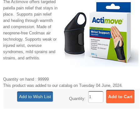
The Actimove offers targeted
patella pain relief that stays in
place. Supports pain relief
and healing through warmth
and compression. Made of
neoprene-free Coolmax air
technology. Supports weak or
injured wrist, overuse
syndromes, mild sprains and
strains, and arthritis.
Quantity on hand : 99999
This product was added to our catalog on Tuesday 04 June, 2024.
Quantity: