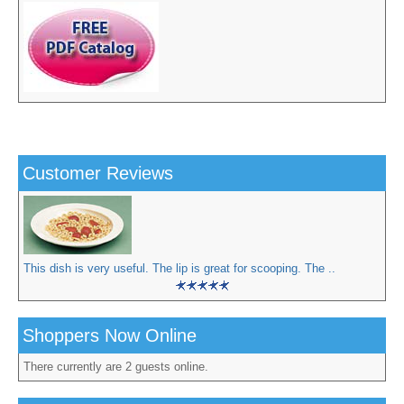
Customer Reviews
This dish is very useful. The lip is great for scooping. The ..
Shoppers Now Online
There currently are 2 guests online.