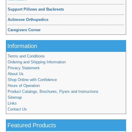
Support Pillows and Backrests
Actimove Orthopedics
Caregivers Corner
Information
Terms and Conditions
Ordering and Shipping Information
Privacy Statement
About Us
Shop Online with Confidence
Hours of Operation
Product Catalogs, Brochures, Flyers and Instructions
Sitemap
Links
Contact Us
Featured Products