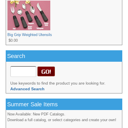
Big Grip Weighted Utensils
$0.00
Search
Use keywords to find the product you are looking for.
Advanced Search
Summer Sale Items
Now Available: New PDF Catalogs.
Download a full catalog, or select categories and create your own!