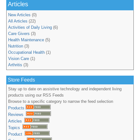
Articles
New Articles
(0)
All Articles
(22)
Activities of Daily Living
(6)
Care Givers
(3)
Health Maintenance
(5)
Nutrition
(3)
Occupational Health
(1)
Vision Care
(1)
Arthritis
(3)
Store Feeds
Stay up to date on assistive technology and independent living
products using our RSS Feeds
Browse to a specific category to narrow the feed selection
Products
Reviews
Articles
Topics
Product