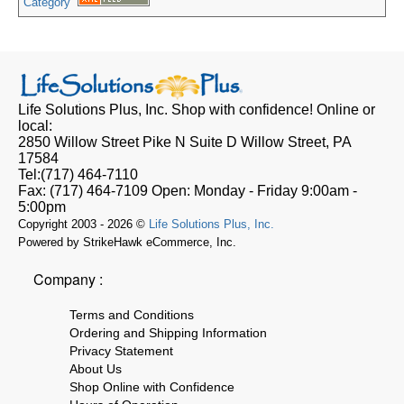
Category
Life Solutions Plus, Inc.
Shop with confidence! Online or
local:
2850 Willow Street Pike N Suite D
Willow Street, PA
17584
Tel:
(717) 464-7110
Fax:
(717) 464-7109
Open:
Monday - Friday 9:00am -
5:00pm
Copyright 2003 - 2026 ©
Life Solutions Plus, Inc.
Powered by StrikeHawk eCommerce, Inc.
Company :
Terms and Conditions
Ordering and Shipping Information
Privacy Statement
About Us
Shop Online with Confidence